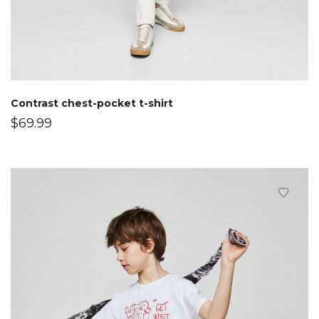
Contrast chest-pocket t-shirt
$
69.99