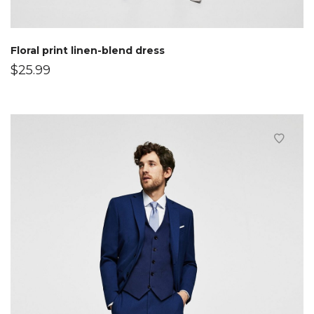
Floral print linen-blend dress
$
25.99