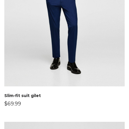
Slim-fit suit gilet
$
69.99