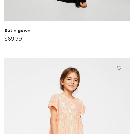
Satin gown
$
69.99