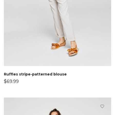
Ruffles stripe-patterned blouse
$
69.99