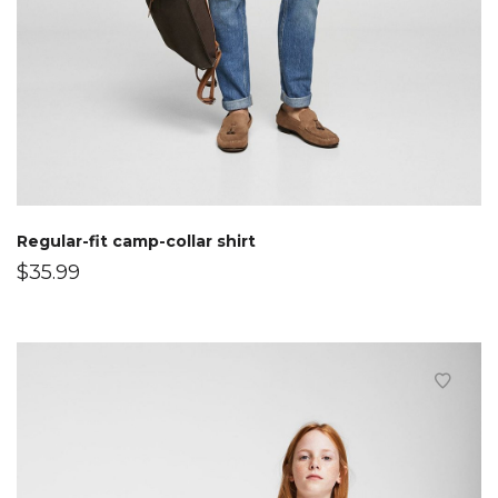
Regular-fit camp-collar shirt
$
35.99