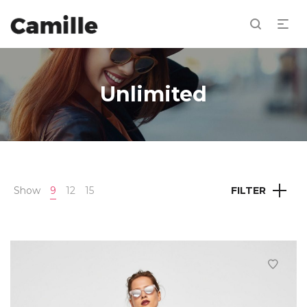
Unlimited
Show
9
12
15
FILTER