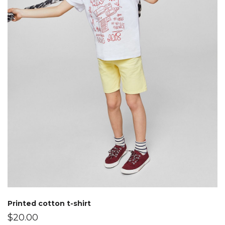
Printed cotton t-shirt
$
20.00