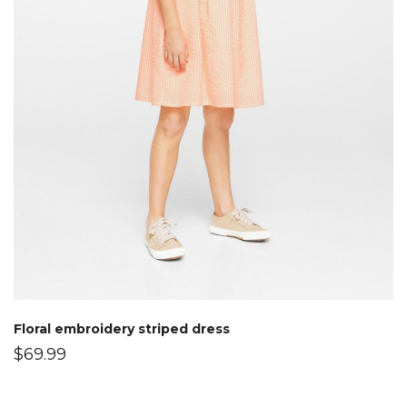
Floral embroidery striped dress
$
69.99