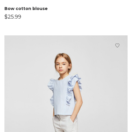
Bow cotton blouse
$
25.99