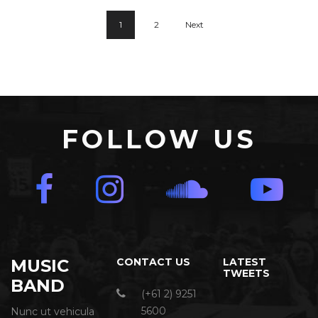
1
2
Next
FOLLOW US
MUSIC
CONTACT US
LATEST
TWEETS
BAND
(+61 2) 9251
5600
Nunc ut vehicula