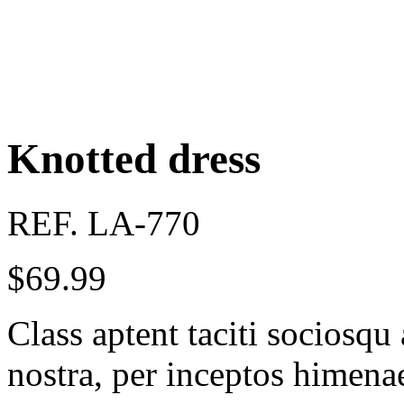
Knotted dress
REF. LA-770
$
69.99
Class aptent taciti sociosqu
nostra, per inceptos himena