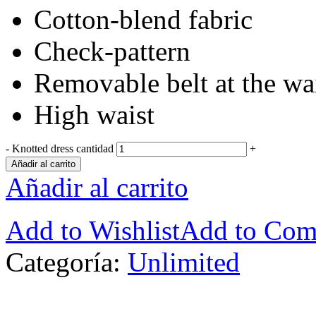
Cotton-blend fabric
Check-pattern
Removable belt at the wa
High waist
-
Knotted dress cantidad
+
Añadir al carrito
Añadir al carrito
Add to Wishlist
Add to Com
Categoría:
Unlimited