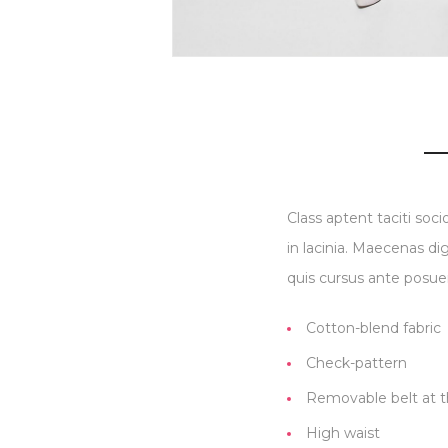
Class aptent taciti soc
in lacinia. Maecenas di
quis cursus ante posuer
Cotton-blend fabric
Check-pattern
Removable belt at t
High waist