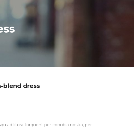
ess
en-blend dress
squ ad litora torquent per conubia nostra, per