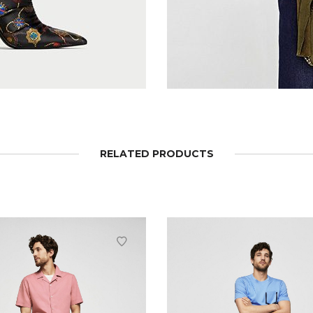
RELATED PRODUCTS