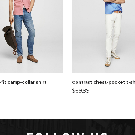
fit camp-collar shirt
Contrast chest-pocket t-sh
$
69.99