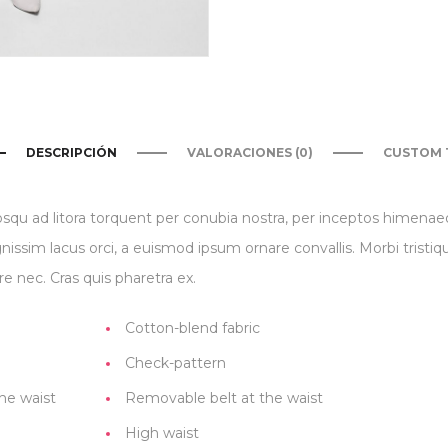
DESCRIPCIÓN
VALORACIONES (0)
CUSTOM 
iosqu ad litora torquent per conubia nostra, per inceptos himena
gnissim lacus orci, a euismod ipsum ornare convallis. Morbi tristi
e nec. Cras quis pharetra ex.
Cotton-blend fabric
Check-pattern
he waist
Removable belt at the waist
High waist