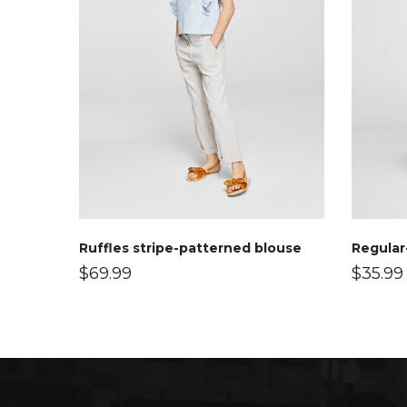
Ruffles stripe-patterned blouse
Regular-
$
69.99
$
35.99