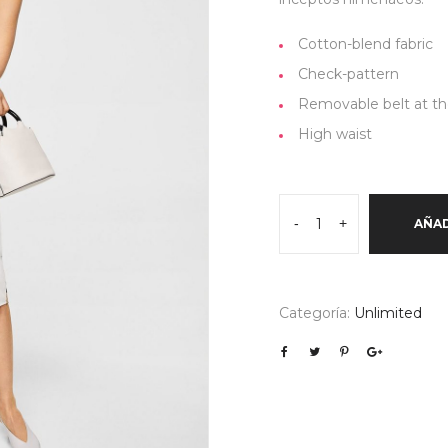
Cotton-blend fabric
Check-pattern
Removable belt at th
High waist
Floral
-
+
AÑAD
print
linen-
blend
dress
Categoría:
Unlimited
cantidad