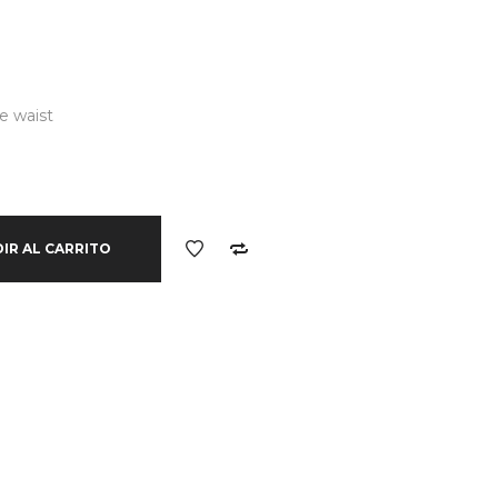
e waist
IR AL CARRITO