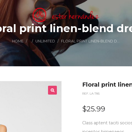
oral print linen-blend dr
HOME
/
/
UNLIMITED
/
FLORAL PRINT LINEN-BLEND DRESS
Floral print lin
REF. LA-785
$
25.99
Class aptent taciti socio
inceptos himenaeos.