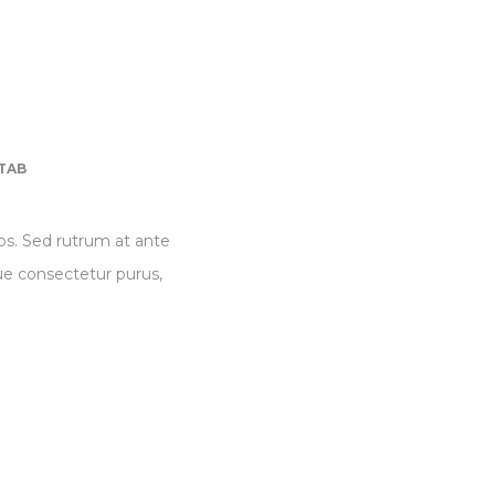
TAB
eos. Sed rutrum at ante
que consectetur purus,