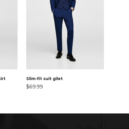
irt
Slim-fit suit gilet
$
69.99