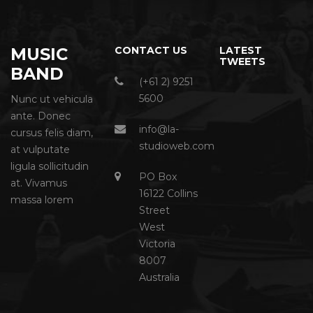
MUSIC
CONTACT US
LATEST
TWEETS
BAND
(+61 2) 9251
5600
Nunc ut vehicula
ante. Donec
info@la-
cursus felis diam,
studioweb.com
at vulputate
ligula sollicitudin
PO Box
at. Vivamus
16122 Collins
massa lorem
Street
West
Victoria
8007
Australia