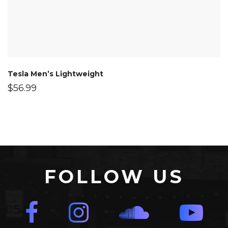
Tesla Men’s Lightweight
$
56.99
FOLLOW US