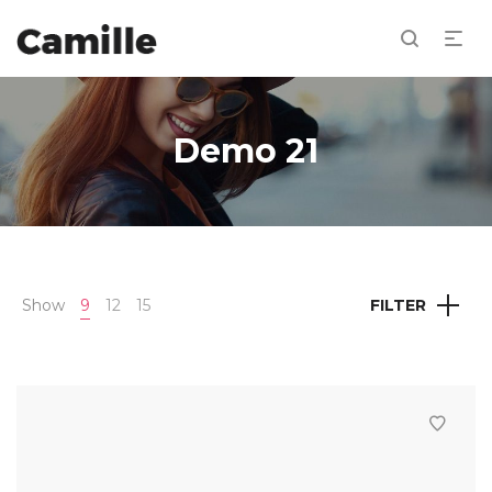
Demo 21
Show
9
12
15
FILTER