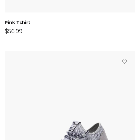
Pink Tshirt
$
56.99