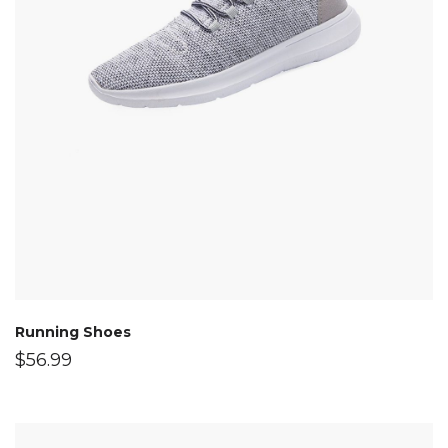
Running Shoes
$
56.99