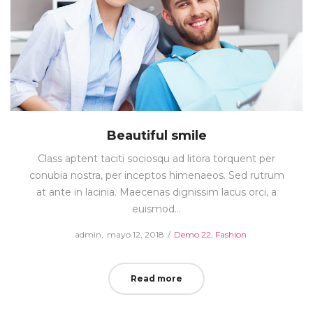
Beautiful smile
Class aptent taciti sociosqu ad litora torquent per
conubia nostra, per inceptos himenaeos. Sed rutrum
at ante in lacinia. Maecenas dignissim lacus orci, a
euismod…
Posted
Posted
by
admin
mayo 12, 2018
Demo 22
Fashion
on
in
Read more