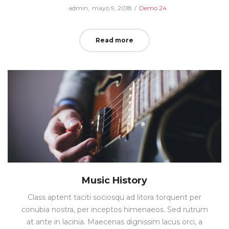
Posted
Posted
by
admin
mayo 9, 2018
Demo 24
on
in
Read more
Music History
Class aptent taciti sociosqu ad litora torquent per
conubia nostra, per inceptos himenaeos. Sed rutrum
at ante in lacinia. Maecenas dignissim lacus orci, a