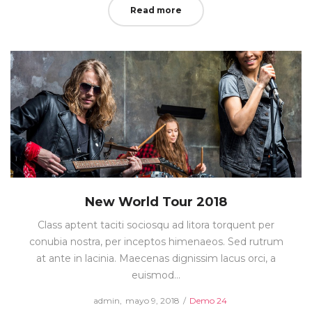
Read more
New World Tour 2018
Class aptent taciti sociosqu ad litora torquent per
conubia nostra, per inceptos himenaeos. Sed rutrum
at ante in lacinia. Maecenas dignissim lacus orci, a
euismod…
Posted
Posted
by
admin
mayo 9, 2018
Demo 24