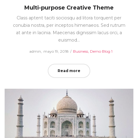
Multi-purpose Creative Theme
Class aptent taciti sociosqu ad litora torquent per
conubia nostra, per inceptos himenaeos. Sed rutrum
at ante in lacinia. Maecenas dignissim lacus orci, a
euismod…
Posted
Posted
by
admin
mayo 19, 2018
Business
Demo Blog 1
on
in
Read more