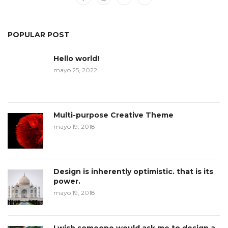
POPULAR POST
Hello world!
mayo 25, 2022
Multi-purpose Creative Theme
mayo 19, 2018
Design is inherently optimistic. that is its
power.
mayo 19, 2018