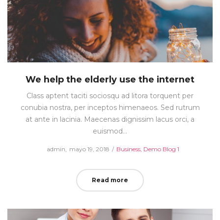
We help the elderly use the internet
Class aptent taciti sociosqu ad litora torquent per
conubia nostra, per inceptos himenaeos. Sed rutrum
at ante in lacinia. Maecenas dignissim lacus orci, a
euismod…
Posted
Posted
by
admin
mayo 19, 2018
Business
Demo Blog 1
on
in
Read more