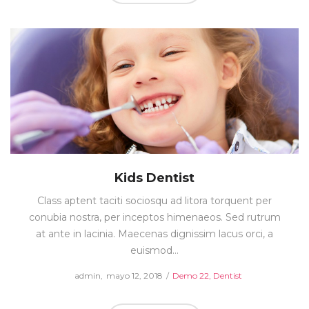
Kids Dentist
Class aptent taciti sociosqu ad litora torquent per
conubia nostra, per inceptos himenaeos. Sed rutrum
at ante in lacinia. Maecenas dignissim lacus orci, a
euismod…
Posted
Posted
by
admin
mayo 12, 2018
Demo 22
Dentist
on
in