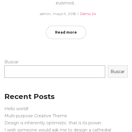
euismod…
Posted
Posted
by
admin
mayo 9, 2018
Demo 24
on
in
Read more
Buscar
Buscar
Recent Posts
Hello world!
Multi-purpose Creative Theme
Design is inherently optimistic. that is its power.
I wish someone would ask me to design a cathedral