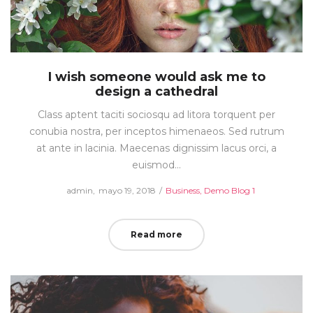
I wish someone would ask me to
design a cathedral
Class aptent taciti sociosqu ad litora torquent per
conubia nostra, per inceptos himenaeos. Sed rutrum
at ante in lacinia. Maecenas dignissim lacus orci, a
euismod…
Posted
Posted
by
admin
mayo 19, 2018
Business
Demo Blog 1
on
in
Read more