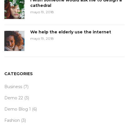
I wish someone would ask me to design a
cathedral
mayo 19, 2018
We help the elderly use the internet
mayo 19, 2018
CATEGORIES
Business
(7)
Demo 22
(3)
Demo Blog 1
(6)
Fashion
(3)