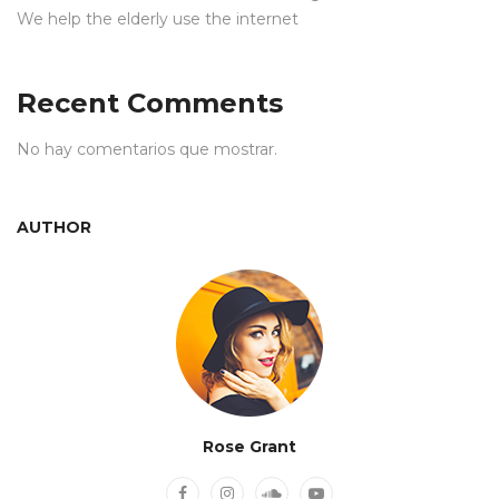
We help the elderly use the internet
Recent Comments
No hay comentarios que mostrar.
AUTHOR
Rose Grant