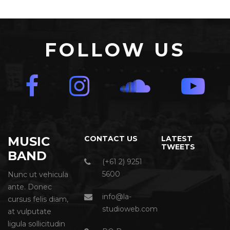
FOLLOW US
MUSIC
CONTACT US
LATEST
TWEETS
BAND
(+61 2) 9251
5600
Nunc ut vehicula
ante. Donec
info@la-
cursus felis diam,
studioweb.com
at vulputate
ligula sollicitudin