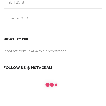
abril 2018
marzo 2018
NEWSLETTER
[contact-form-7 404 "No encontrado"]
FOLLOW US @INSTAGRAM