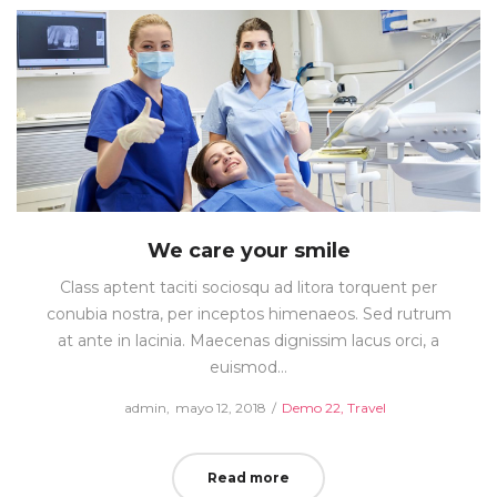
We care your smile
Class aptent taciti sociosqu ad litora torquent per
conubia nostra, per inceptos himenaeos. Sed rutrum
at ante in lacinia. Maecenas dignissim lacus orci, a
euismod…
Posted
Posted
by
admin
mayo 12, 2018
Demo 22
Travel
on
in
Read more