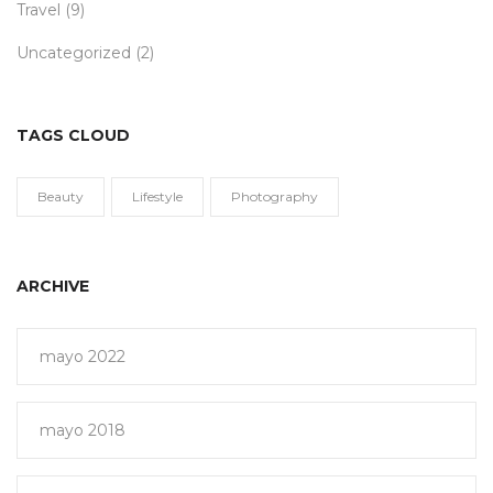
Travel
(9)
Uncategorized
(2)
TAGS CLOUD
Beauty
Lifestyle
Photography
ARCHIVE
mayo 2022
mayo 2018