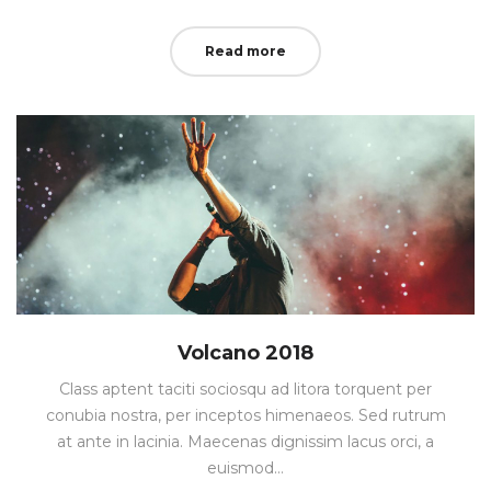
on
in
Read more
Volcano 2018
Class aptent taciti sociosqu ad litora torquent per
conubia nostra, per inceptos himenaeos. Sed rutrum
at ante in lacinia. Maecenas dignissim lacus orci, a
euismod…