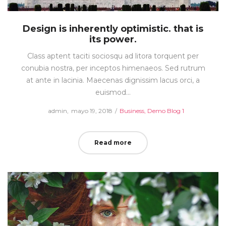
Design is inherently optimistic. that is
its power.
Class aptent taciti sociosqu ad litora torquent per
conubia nostra, per inceptos himenaeos. Sed rutrum
at ante in lacinia. Maecenas dignissim lacus orci, a
euismod…
Posted
Posted
by
admin
mayo 19, 2018
Business
Demo Blog 1
on
in
Read more