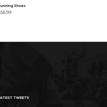
unning Shoes
$
56.99
LATEST TWEETS