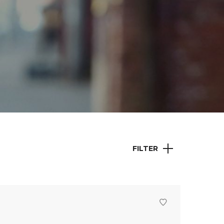
FILTER