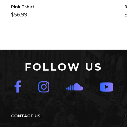
Pink Tshirt
R
$
56.99
FOLLOW US
CONTACT US