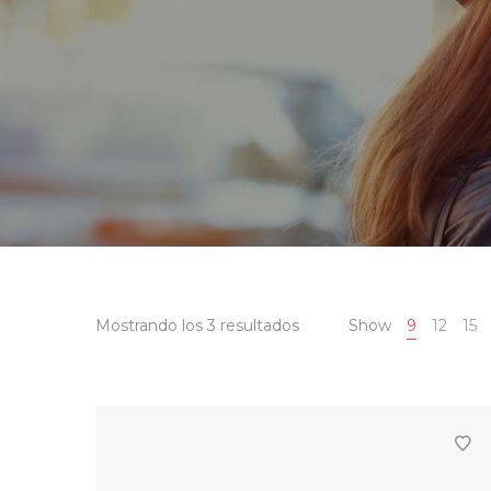
Mostrando los 3 resultados
Show
9
12
15