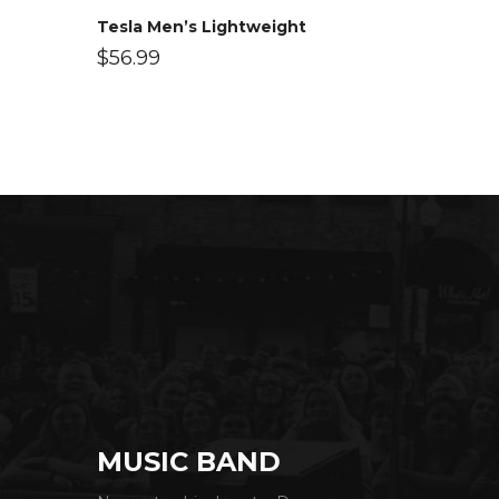
Tesla Men’s Lightweight
$
56.99
MUSIC BAND