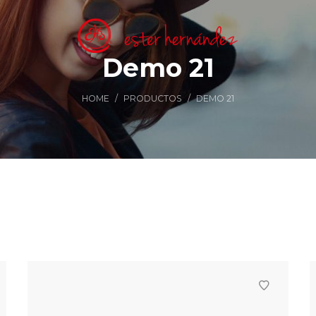
Demo 21
HOME
/
PRODUCTOS
/
DEMO 21