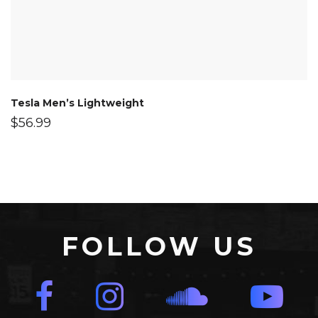
Tesla Men’s Lightweight
$
56.99
FOLLOW US