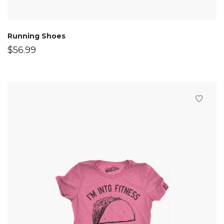
Running Shoes
$
56.99