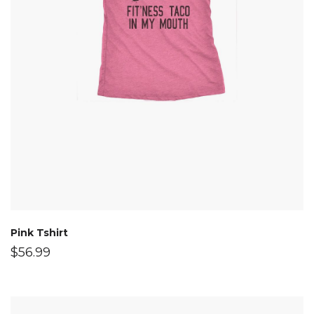
Pink Tshirt
$
56.99