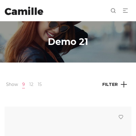
Demo 21
Show
9
12
15
FILTER