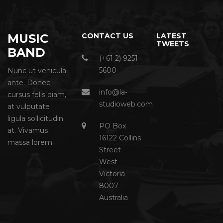
MUSIC
CONTACT US
LATEST
TWEETS
BAND
(+61 2) 9251
5600
Nunc ut vehicula
ante. Donec
info@la-
cursus felis diam,
studioweb.com
at vulputate
ligula sollicitudin
PO Box
at. Vivamus
16122 Collins
massa lorem
Street
West
Victoria
8007
Australia