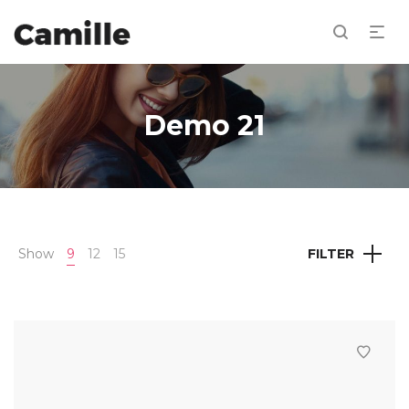
Demo 21
Show
9
12
15
FILTER