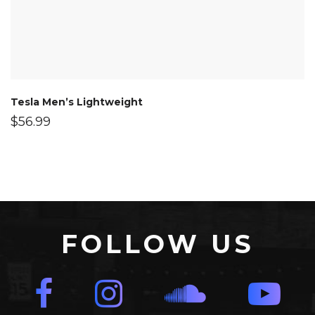
Tesla Men’s Lightweight
$
56.99
FOLLOW US