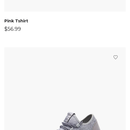
Pink Tshirt
$
56.99