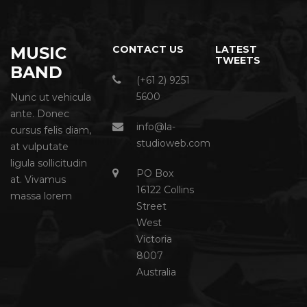
MUSIC
CONTACT US
LATEST
TWEETS
BAND
(+61 2) 9251
5600
Nunc ut vehicula
ante. Donec
info@la-
cursus felis diam,
studioweb.com
at vulputate
ligula sollicitudin
PO Box
at. Vivamus
16122 Collins
massa lorem
Street
West
Victoria
8007
Australia