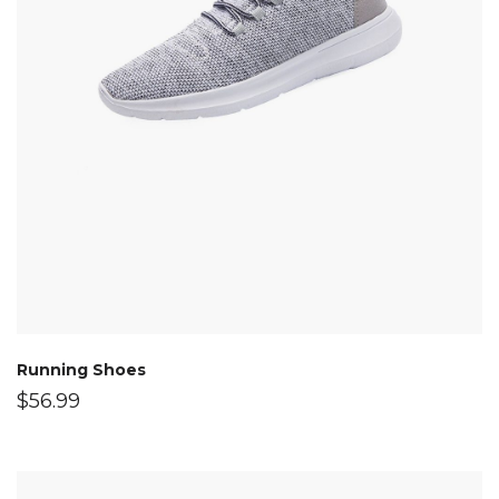
Running Shoes
$
56.99