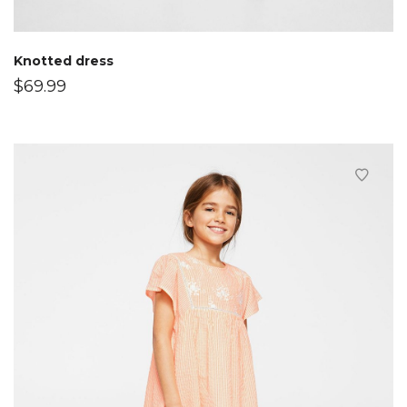
Knotted dress
$
69.99