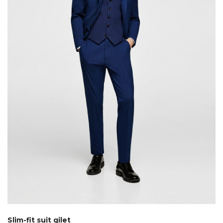
Slim-fit suit gilet