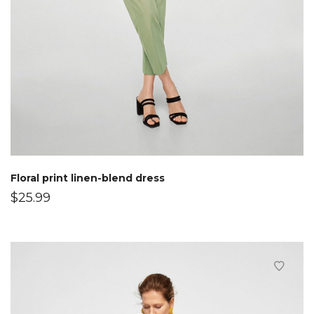
Floral print linen-blend dress
$
25.99