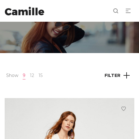
Show
9
12
15
FILTER