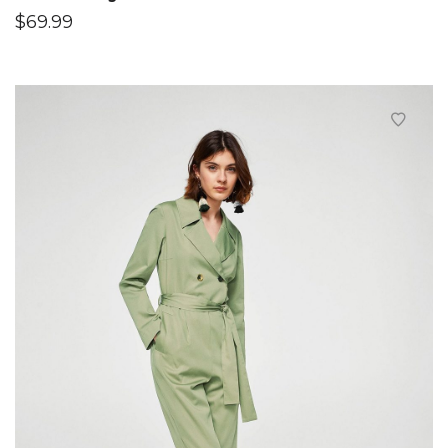
$
69.99