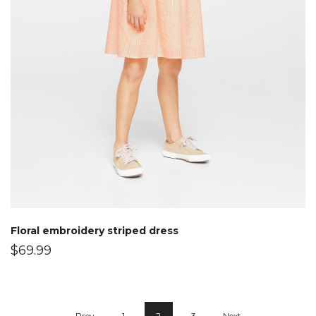
Floral embroidery striped dress
$
69.99
Prev
1
2
3
Next