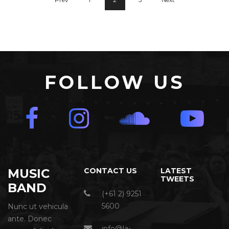
FOLLOW US
MUSIC
CONTACT US
LATEST
TWEETS
BAND
(+61 2) 9251
5600
Nunc ut vehicula
ante. Donec
info@la-