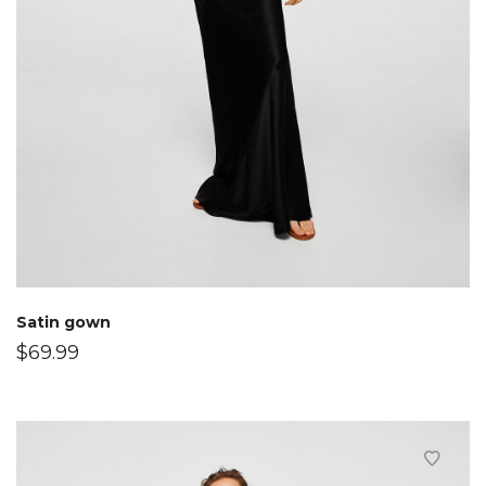
Satin gown
$
69.99