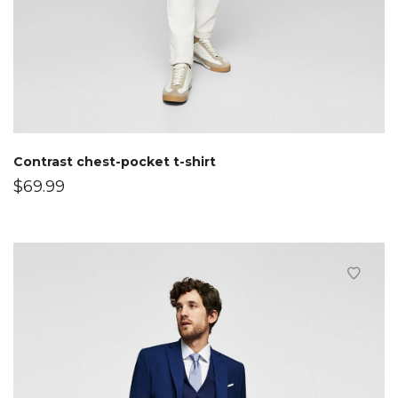
Contrast chest-pocket t-shirt
$
69.99