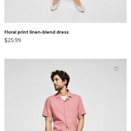
Floral print linen-blend dress
$
25.99