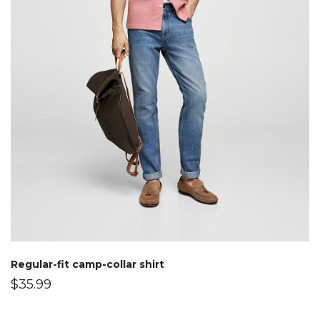
Regular-fit camp-collar shirt
$
35.99