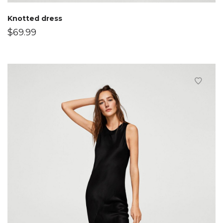
Knotted dress
$
69.99