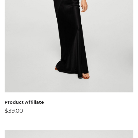
Product Affiliate
$
39.00