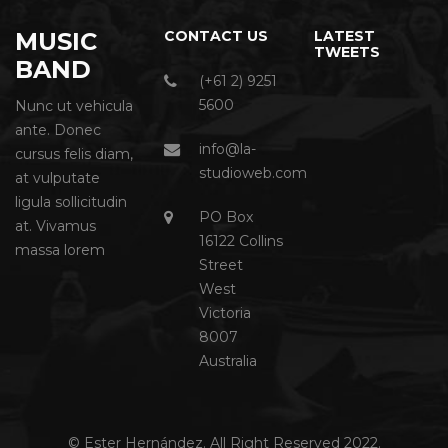
MUSIC
CONTACT US
LATEST
TWEETS
BAND
(+61 2) 9251
5600
Nunc ut vehicula
ante. Donec
info@la-
cursus felis diam,
studioweb.com
at vulputate
ligula sollicitudin
PO Box
at. Vivamus
16122 Collins
massa lorem
Street
West
Victoria
8007
Australia
© Ester Hernández. All Right Reserved 2022.