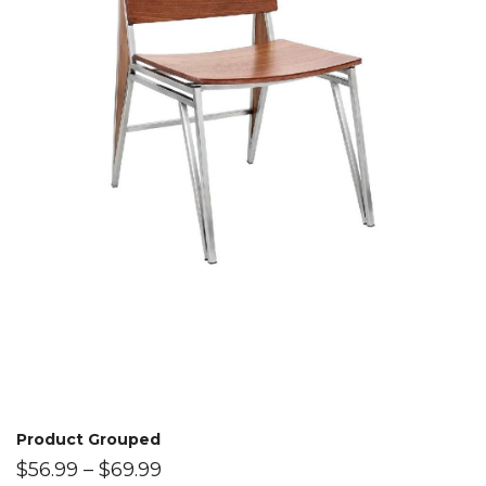
Product Grouped
$
56.99
–
$
69.99