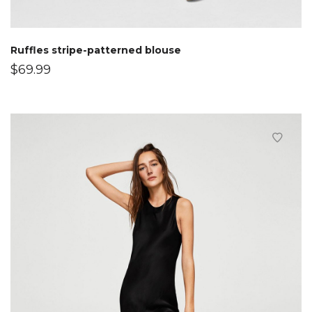
Ruffles stripe-patterned blouse
$
69.99