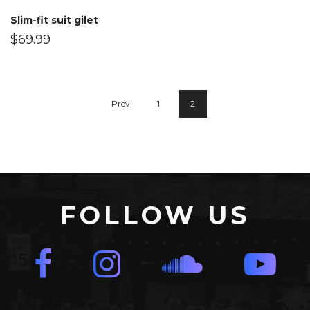
Slim-fit suit gilet
$
69.99
Prev
1
2
FOLLOW US