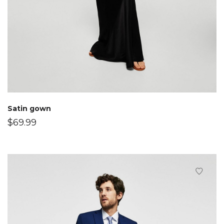
Satin gown
$
69.99