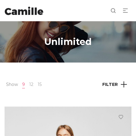
Unlimited
Show
9
12
15
FILTER