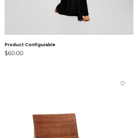
Product Configurable
$
60.00