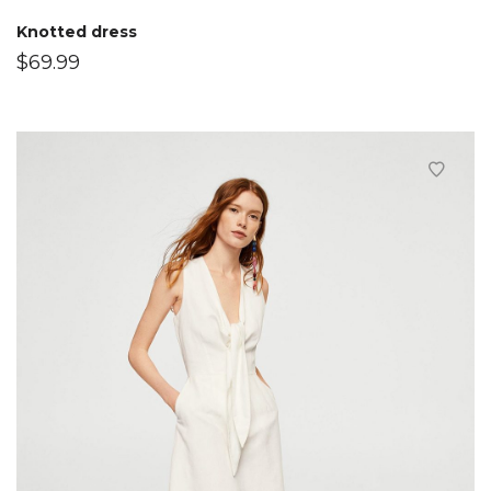
Knotted dress
$
69.99