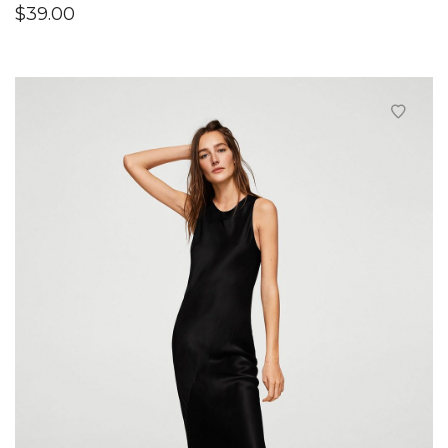
$
39.00