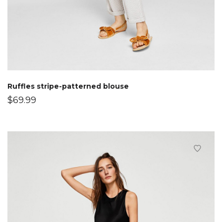
Ruffles stripe-patterned blouse
$
69.99