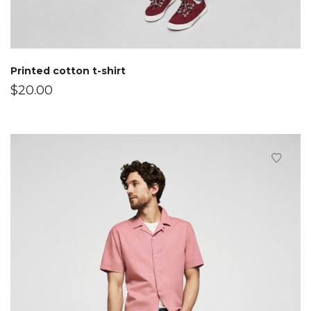
Printed cotton t-shirt
$
20.00