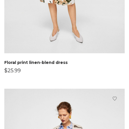
Floral print linen-blend dress
$
25.99