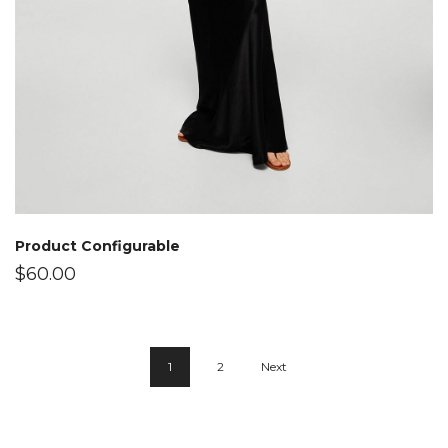
Product Configurable
$
60.00
1
2
Next