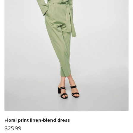
Floral print linen-blend dress
$
25.99