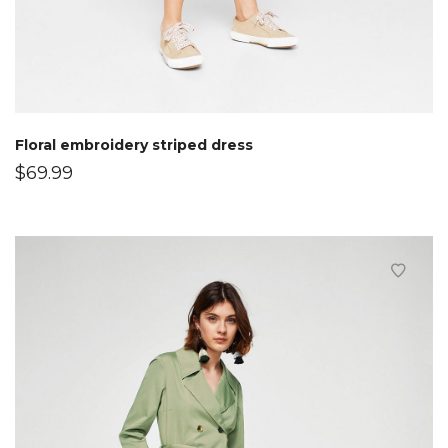
Floral embroidery striped dress
$
69.99