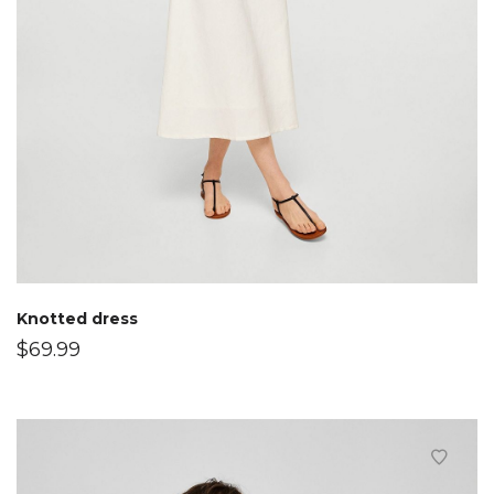
Knotted dress
$
69.99