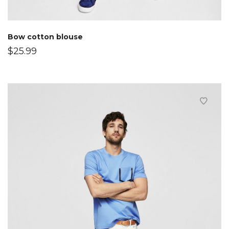
Bow cotton blouse
$
25.99