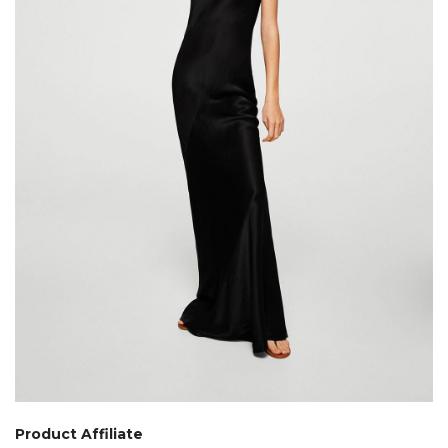
Product Affiliate