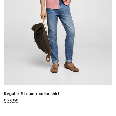
Regular-fit camp-collar shirt
$
35.99