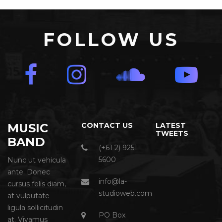
FOLLOW US
MUSIC
CONTACT US
LATEST
TWEETS
BAND
(+61 2) 9251
5600
Nunc ut vehicula
ante. Donec
info@la-
cursus felis diam,
studioweb.com
at vulputate
ligula sollicitudin
PO Box
at. Vivamus