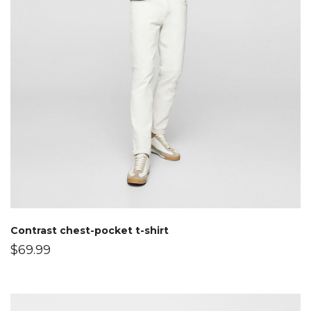
Contrast chest-pocket t-shirt
$
69.99