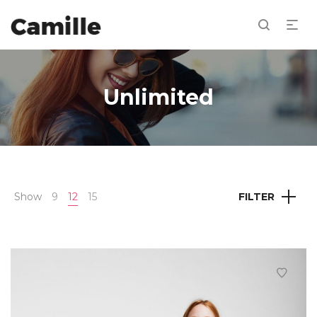
Unlimited
Show
9
12
15
FILTER