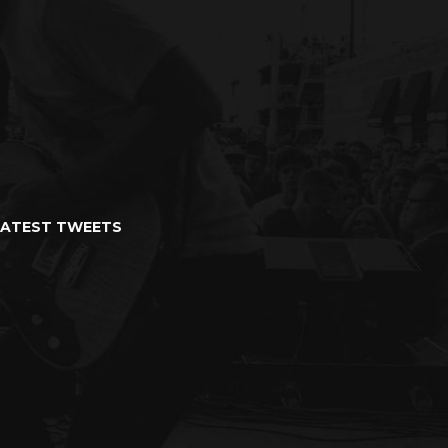
LATEST TWEETS