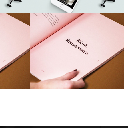
Airy Trail