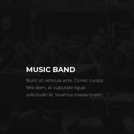
MUSIC BAND
Nunc ut vehicula ante. Donec cursus
felis diam, at vulputate ligula
sollicitudin at. Vivamus massa lorem