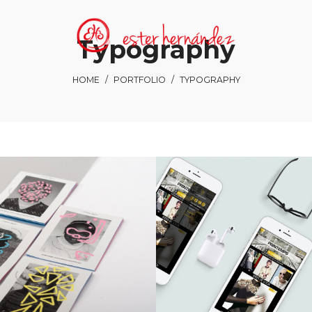
Typography
HOME
/
PORTFOLIO
/
TYPOGRAPHY
Smiteron
Charl Green