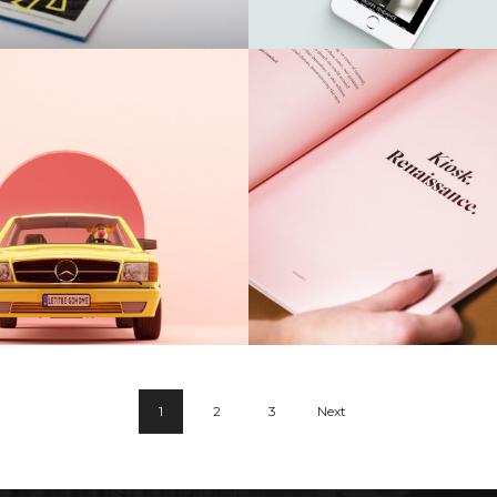
Guttedgrove
Airy Trail
1
2
3
Next