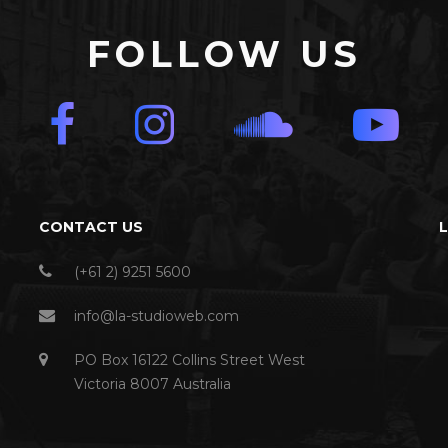
FOLLOW US
CONTACT US
(+61 2) 9251 5600
info@la-studioweb.com
PO Box 16122 Collins Street West
Victoria 8007 Australia