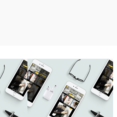
Charl Green