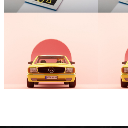
Guttedgrove