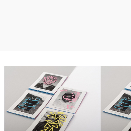
Smiteron