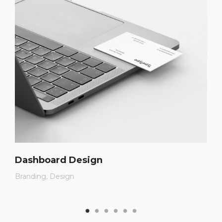
Dashboard Design
Branding
Design