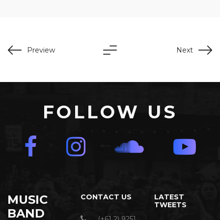
Preview
Next
FOLLOW US
MUSIC
CONTACT US
LATEST
TWEETS
BAND
(+61 2) 9251