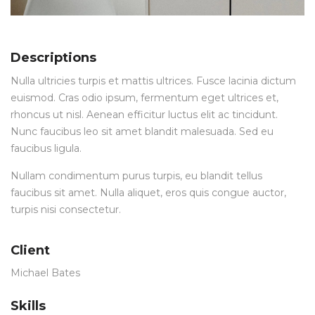
Descriptions
Nulla ultricies turpis et mattis ultrices. Fusce lacinia dictum
euismod. Cras odio ipsum, fermentum eget ultrices et,
rhoncus ut nisl. Aenean efficitur luctus elit ac tincidunt.
Nunc faucibus leo sit amet blandit malesuada. Sed eu
faucibus ligula.
Nullam condimentum purus turpis, eu blandit tellus
faucibus sit amet. Nulla aliquet, eros quis congue auctor,
turpis nisi consectetur.
Client
Michael Bates
Skills