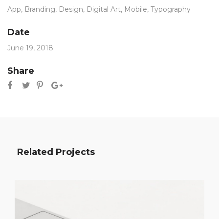
App
,
Branding
,
Design
,
Digital Art
,
Mobile
,
Typography
Date
June 19, 2018
Share
Related Projects