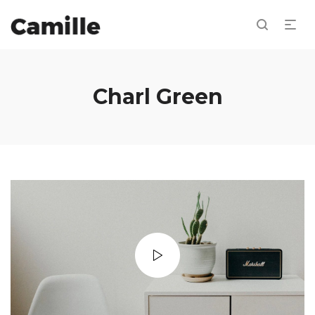
Charl Green