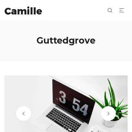
Guttedgrove