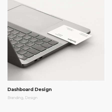
Dashboard Design
Branding
Design