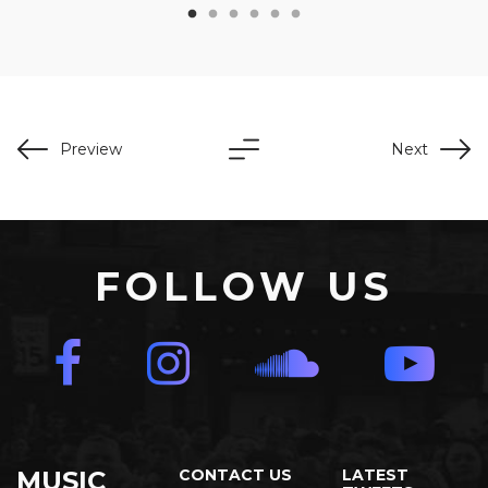
Preview
Next
FOLLOW US
MUSIC
CONTACT US
LATEST