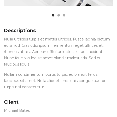
Descriptions
Nulla ultricies turpis et mattis ultrices. Fusce lacinia dictum
euismod. Cras odio ipsum, fermentum eget ultrices et,
rhoncus ut nisl. Aenean efficitur luctus elit ac tincidunt.
Nunc faucibus leo sit amet blandit malesuada. Sed eu
faucibus ligula.
Nullam condimentum purus turpis, eu blandit tellus
faucibus sit amet. Nulla aliquet, eros quis congue auctor,
turpis nisi consectetur.
Client
Michael Bates