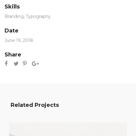
Skills
Branding
,
Typography
Date
June 19, 2018
Share
Related Projects