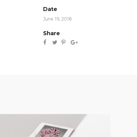
Date
June 19, 2018
Share