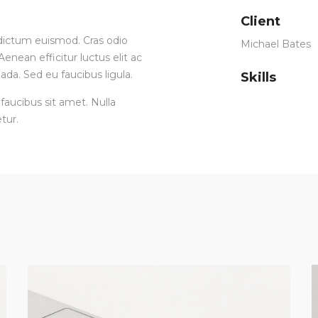
Client
ia dictum euismod. Cras odio
Michael Bates
enean efficitur luctus elit ac
ada. Sed eu faucibus ligula.
Skills
faucibus sit amet. Nulla
tur.