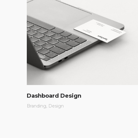
Dashboard Design
Branding
Design