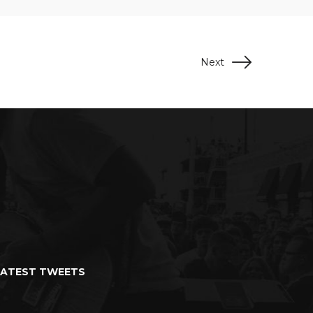
Next
LATEST TWEETS