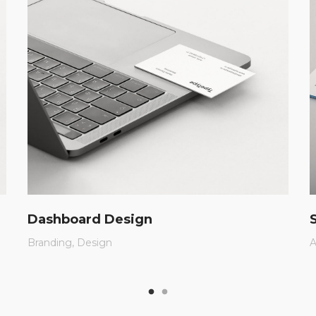
Dashboard Design
Branding
Design