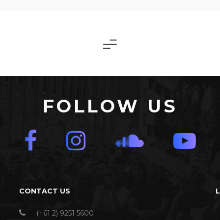
FOLLOW US
CONTACT US
(+61 2) 9251 5600