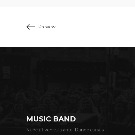
Preview
MUSIC BAND
Nunc ut vehicula ante. Donec cursus