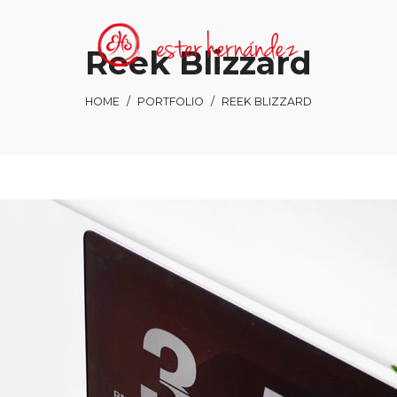
Reek Blizzard
HOME
/
PORTFOLIO
/
REEK BLIZZARD