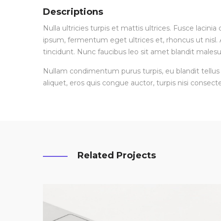
Descriptions
Nulla ultricies turpis et mattis ultrices. Fusce lacin
ipsum, fermentum eget ultrices et, rhoncus ut nisl. A
tincidunt. Nunc faucibus leo sit amet blandit malesu
Nullam condimentum purus turpis, eu blandit tellus 
aliquet, eros quis congue auctor, turpis nisi consecte
Related Projects