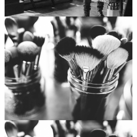
Lonely Oake