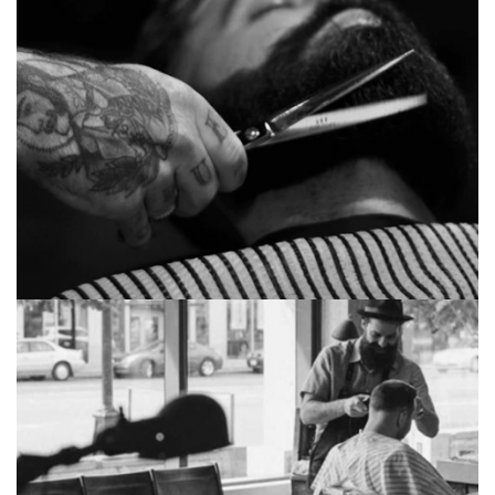
Huge academy
Sorcerer duchy