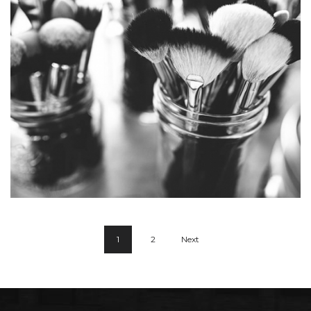
Lonely Oake
1
2
Next