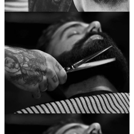
Huge academy