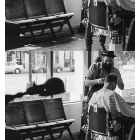
Sorcerer duchy