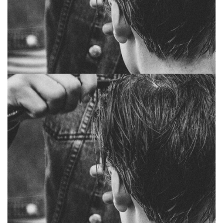
Jewel marsh