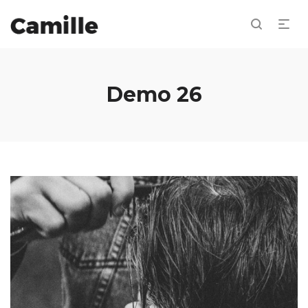
Demo 26
Jewel marsh