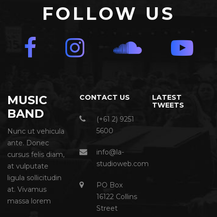
FOLLOW US
MUSIC
CONTACT US
LATEST
TWEETS
BAND
(+61 2) 9251
5600
Nunc ut vehicula
ante. Donec
info@la-
cursus felis diam,
studioweb.com
at vulputate
ligula sollicitudin
PO Box
at. Vivamus
16122 Collins
massa lorem
Street