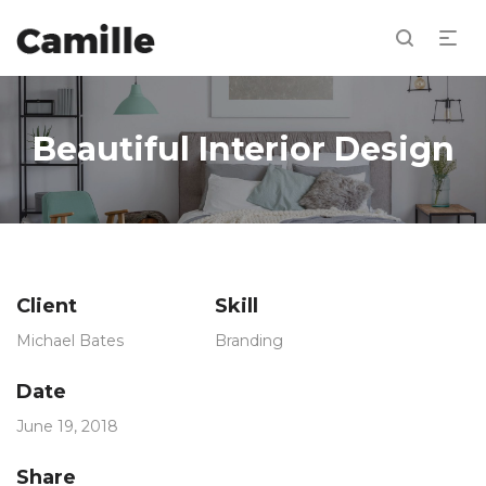
Beautiful Interior Design
Client
Skill
Michael Bates
Branding
Date
June 19, 2018
Share