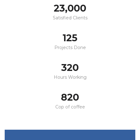
23,000
Satisfied Clients
125
Projects Done
320
Hours Working
820
Cop of coffee