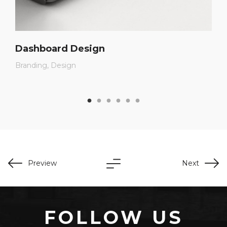
Dashboard Design
Branding
Design
Preview
Next
FOLLOW US