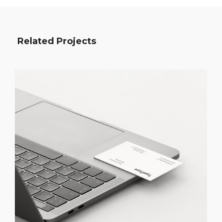
Related Projects