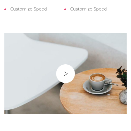
Customize Speed
Customize Speed