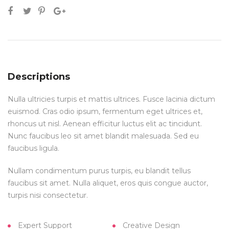
Descriptions
Nulla ultricies turpis et mattis ultrices. Fusce lacinia dictum
euismod. Cras odio ipsum, fermentum eget ultrices et,
rhoncus ut nisl. Aenean efficitur luctus elit ac tincidunt.
Nunc faucibus leo sit amet blandit malesuada. Sed eu
faucibus ligula.
Nullam condimentum purus turpis, eu blandit tellus
faucibus sit amet. Nulla aliquet, eros quis congue auctor,
turpis nisi consectetur.
Expert Support
Creative Design