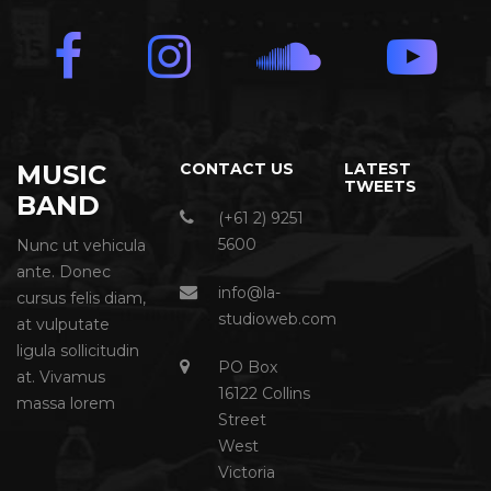
MUSIC
CONTACT US
LATEST
TWEETS
BAND
(+61 2) 9251
5600
Nunc ut vehicula
ante. Donec
info@la-
cursus felis diam,
studioweb.com
at vulputate
ligula sollicitudin
PO Box
at. Vivamus
16122 Collins
massa lorem
Street
West
Victoria