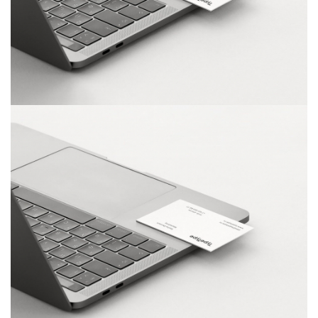
Dashboard Design