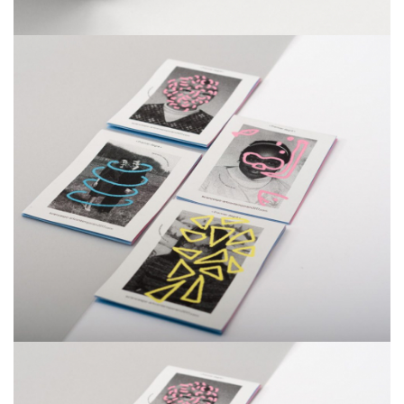
Smiteron