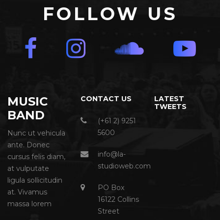
FOLLOW US
MUSIC
CONTACT US
LATEST
TWEETS
BAND
(+61 2) 9251
5600
Nunc ut vehicula
ante. Donec
info@la-
cursus felis diam,
studioweb.com
at vulputate
ligula sollicitudin
PO Box
at. Vivamus
16122 Collins
massa lorem
Street