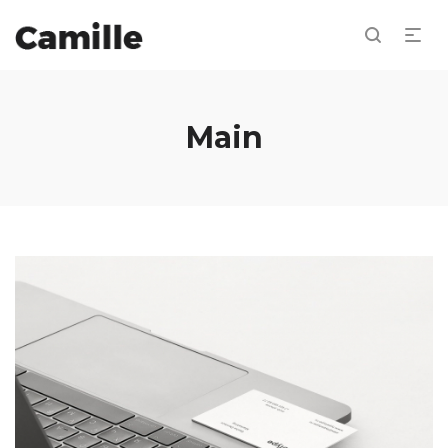
Main
Dashboard Design