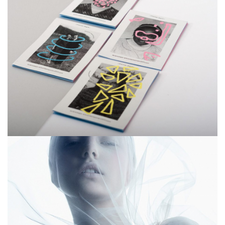
Smiteron