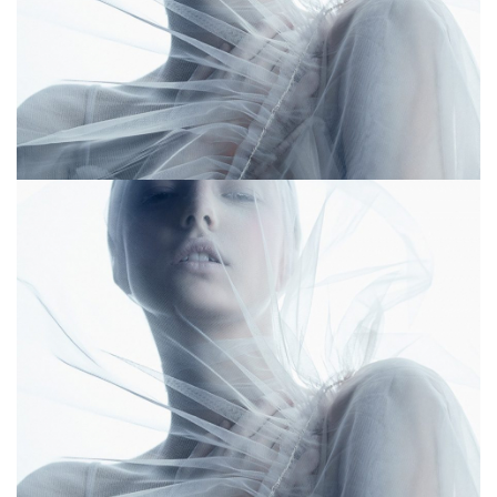
Lightharrow
Lightharrow