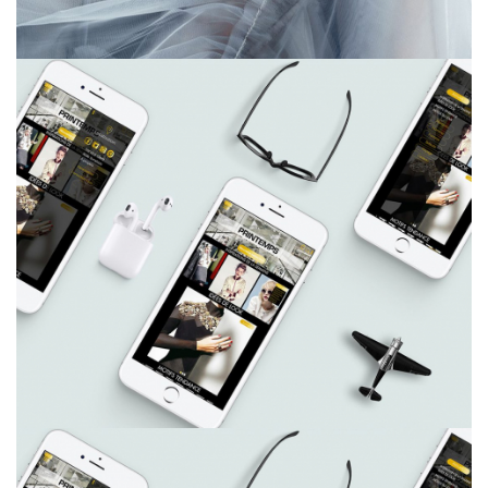
Charl Green