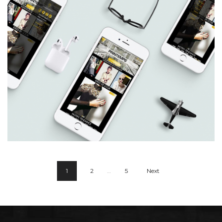
Charl Green
1
2
…
5
Next