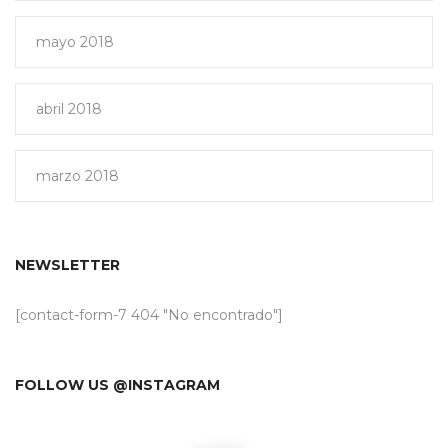
mayo 2018
abril 2018
marzo 2018
NEWSLETTER
[contact-form-7 404 "No encontrado"]
FOLLOW US @INSTAGRAM