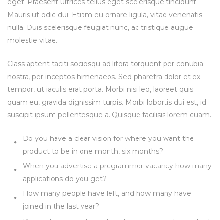
eget. Praesent ultrices tellus eget scelerisque tincidunt.
Mauris ut odio dui. Etiam eu ornare ligula, vitae venenatis
nulla. Duis scelerisque feugiat nunc, ac tristique augue
molestie vitae.
Class aptent taciti sociosqu ad litora torquent per conubia
nostra, per inceptos himenaeos. Sed pharetra dolor et ex
tempor, ut iaculis erat porta. Morbi nisi leo, laoreet quis
quam eu, gravida dignissim turpis. Morbi lobortis dui est, id
suscipit ipsum pellentesque a. Quisque facilisis lorem quam.
Do you have a clear vision for where you want the
product to be in one month, six months?
When you advertise a programmer vacancy how many
applications do you get?
How many people have left, and how many have
joined in the last year?