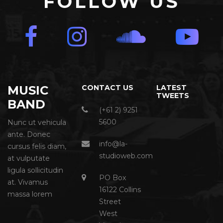
FOLLOW US
MUSIC
CONTACT US
LATEST
TWEETS
BAND
(+61 2) 9251
5600
Nunc ut vehicula
ante. Donec
info@la-
cursus felis diam,
studioweb.com
at vulputate
ligula sollicitudin
PO Box
at. Vivamus
16122 Collins
massa lorem
Street
West