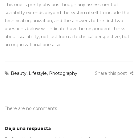
This one is pretty obvious though any assessment of
scalability extends beyond the system itself to include the
technical organization, and the answers to the first two
questions below will indicate how the respondent thinks
about scalability, not just from a technical perspective, but
an organizational one also.
Beauty
,
Lifestyle
,
Photography
Share this post
There are no comments
Deja una respuesta