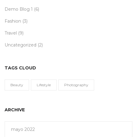
Demo Blog 1
(6)
Fashion
(3)
Travel
(9)
Uncategorized
(2)
TAGS CLOUD
Beauty
Lifestyle
Photography
ARCHIVE
mayo 2022