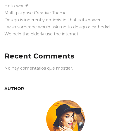
Hello world!
Multi-purpose Creative Theme
Design is inherently optimistic. that is its power.
I wish someone would ask me to design a cathedral
We help the elderly use the internet
Recent Comments
No hay comentarios que mostrar.
AUTHOR