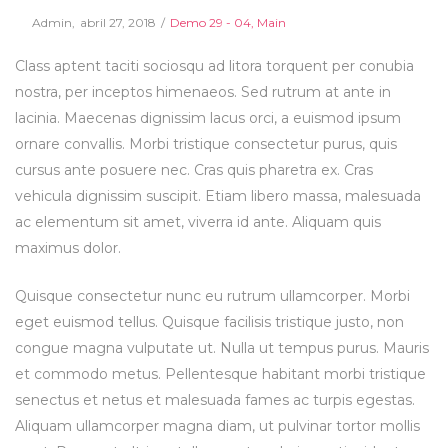
Posted
Posted
By
Admin
abril 27, 2018
Demo 29 - 04
Main
on
in
Class aptent taciti sociosqu ad litora torquent per conubia
nostra, per inceptos himenaeos. Sed rutrum at ante in
lacinia. Maecenas dignissim lacus orci, a euismod ipsum
ornare convallis. Morbi tristique consectetur purus, quis
cursus ante posuere nec. Cras quis pharetra ex. Cras
vehicula dignissim suscipit. Etiam libero massa, malesuada
ac elementum sit amet, viverra id ante. Aliquam quis
maximus dolor.
Quisque consectetur nunc eu rutrum ullamcorper. Morbi
eget euismod tellus. Quisque facilisis tristique justo, non
congue magna vulputate ut. Nulla ut tempus purus. Mauris
et commodo metus. Pellentesque habitant morbi tristique
senectus et netus et malesuada fames ac turpis egestas.
Aliquam ullamcorper magna diam, ut pulvinar tortor mollis