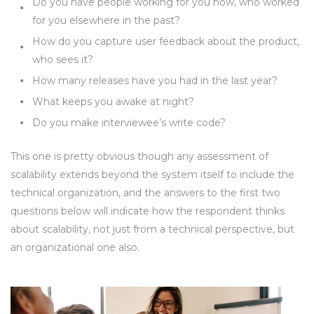
Do you have people working for you now, who worked
for you elsewhere in the past?
How do you capture user feedback about the product,
who sees it?
How many releases have you had in the last year?
What keeps you awake at night?
Do you make interviewee’s write code?
This one is pretty obvious though any assessment of
scalability extends beyond the system itself to include the
technical organization, and the answers to the first two
questions below will indicate how the respondent thinks
about scalability, not just from a technical perspective, but
an organizational one also.