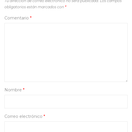
Tu dirección de correo electrónico no será publicada.
Los campos
obligatorios están marcados con
*
Comentario
*
Nombre
*
Correo electrónico
*