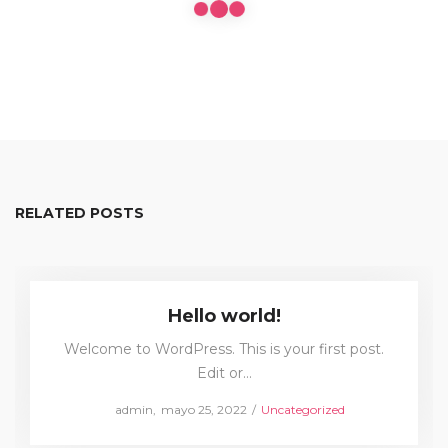
RELATED POSTS
Hello world!
Welcome to WordPress. This is your first post.
Edit or…
Posted
Posted
by
admin
mayo 25, 2022
Uncategorized
on
in