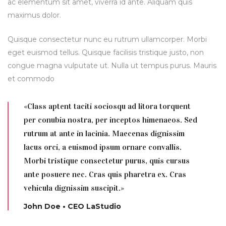
ac elementum sit amet, viverra id ante. Aliquam quis
maximus dolor.
Quisque consectetur nunc eu rutrum ullamcorper. Morbi
eget euismod tellus. Quisque facilisis tristique justo, non
congue magna vulputate ut. Nulla ut tempus purus. Mauris
et commodo
«Class aptent taciti sociosqu ad litora torquent
per conubia nostra, per inceptos himenaeos. Sed
rutrum at ante in lacinia. Maecenas dignissim
lacus orci, a euismod ipsum ornare convallis.
Morbi tristique consectetur purus, quis cursus
ante posuere nec. Cras quis pharetra ex. Cras
vehicula dignissim suscipit.»
John Doe • CEO LaStudio