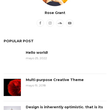
Rose Grant
POPULAR POST
Hello world!
mayo 25, 2022
Multi-purpose Creative Theme
mayo 19, 2018
Design is inherently optimistic. that is its