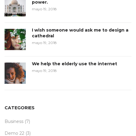
power.
mayo 19, 2018
I wish someone would ask me to design a
cathedral
mayo 19, 2018
We help the elderly use the internet
mayo 19, 2018
CATEGORIES
Business
(7)
Demo 22
(3)