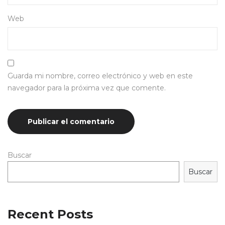
Web
Guarda mi nombre, correo electrónico y web en este
navegador para la próxima vez que comente.
Buscar
Buscar
Recent Posts