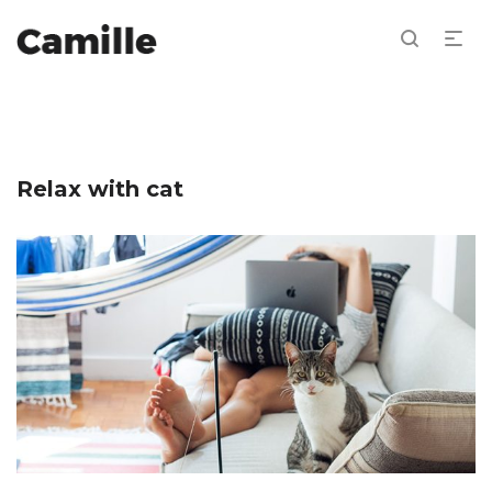
Relax with cat