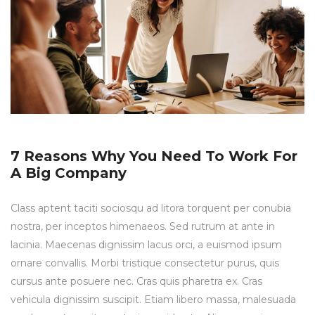
7 Reasons Why You Need To Work For
A Big Company
Class aptent taciti sociosqu ad litora torquent per conubia
nostra, per inceptos himenaeos. Sed rutrum at ante in
lacinia. Maecenas dignissim lacus orci, a euismod ipsum
ornare convallis. Morbi tristique consectetur purus, quis
cursus ante posuere nec. Cras quis pharetra ex. Cras
vehicula dignissim suscipit. Etiam libero massa, malesuada