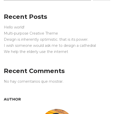
Recent Posts
Hello world!
Multi-purpose Creative Theme
Design is inherently optimistic. that is its power.
I wish someone would ask me to design a cathedral
We help the elderly use the internet
Recent Comments
No hay comentarios que mostrar.
AUTHOR