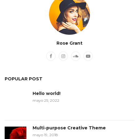
Rose Grant
POPULAR POST
Hello world!
mayo 25, 2022
Multi-purpose Creative Theme
mayo 19, 2018