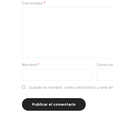
Comentario
*
Nombre
*
Correo e
Guarda mi nombre, correo electrónico y web en