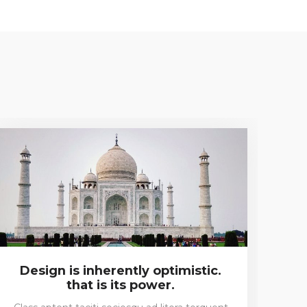
Design is inherently optimistic.
I 
that is its power.