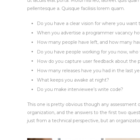
ut iaculis erat porta. Morbi nisi leo, laoreet quis qua
pellentesque a. Quisque facilisis lorem quam.
Do you have a clear vision for where you want
When you advertise a programmer vacancy how
How many people have left, and how many have 
Do you have people working for you now, who 
How do you capture user feedback about the p
How many releases have you had in the last ye
What keeps you awake at night?
Do you make interviewee’s write code?
This one is pretty obvious though any assessment of
organization, and the answers to the first two quest
just from a technical perspective, but an organizatio