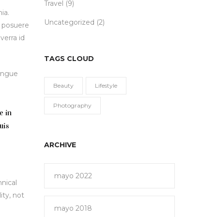
Travel
(9)
ia.
Uncategorized
(2)
e posuere
verra id
TAGS CLOUD
congue
Beauty
Lifestyle
Photography
e in
uis
ARCHIVE
mayo 2022
hnical
ity, not
mayo 2018