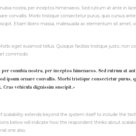
onubia nostra, per inceptos himenaeos. Sed rutrum at ante in lacin
re convallis. Morbi tristique consectetur purus, quis cursus ant
suscipit. Etiam libero massa, malesuada ac elementum sit amet, vi
bi eget euismod tellus. Quisque facilisis tristique justo, non 
is et commodo
nt per conubia nostra, per inceptos himenaeos. Sed rutrum at ant
mod ipsum ornare convallis. Morbi tristique consectetur purus, q
. Cras vehicula dignissim suscipit.»
 scalability extends beyond the system itself to include the tec
ions below will indicate how the respondent thinks about scalabil
nal one also.