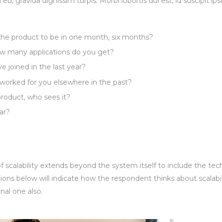
m eu, gravida dignissim turpis. Morbi lobortis dui est, id suscipit i
 the product to be in one month, six months?
 many applications do you get?
joined in the last year?
worked for you elsewhere in the past?
roduct, who sees it?
ar?
 scalability extends beyond the system itself to include the tec
ions below will indicate how the respondent thinks about scalabil
nal one also.