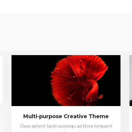
Multi-purpose Creative Theme
Class aptent taciti sociosqu ad litora torquent