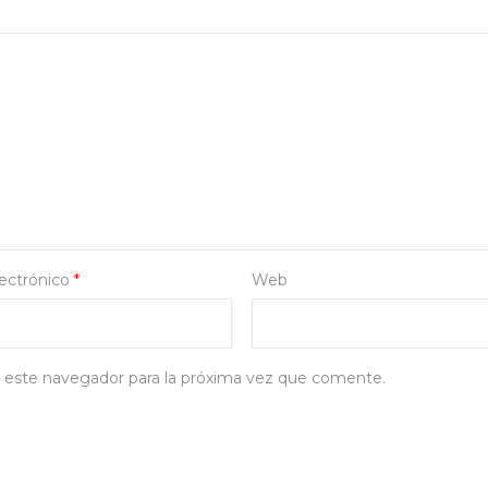
lectrónico
*
Web
 este navegador para la próxima vez que comente.