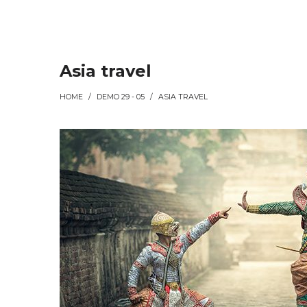
Asia travel
HOME
/
DEMO 29 - 05
/
ASIA TRAVEL