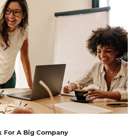
k For A Big Company