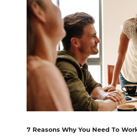
7 Reasons Why You Need To Wor