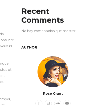
Recent
Comments
No hay comentarios que mostrar.
ia.
e posuere
verra id
AUTHOR
congue
ctus et
ent
isque
Rose Grant
tempor,