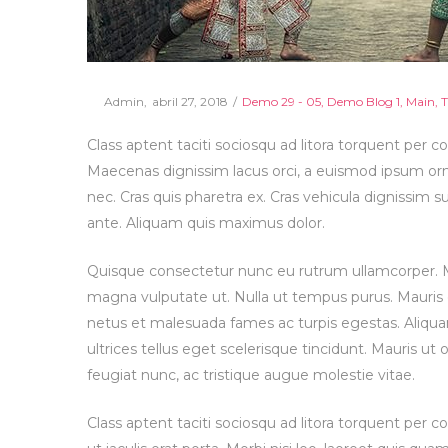
Posted
Posted
By
Admin
abril 27, 2018
Demo 29 - 05
Demo Blog 1
Main
T
on
in
Class aptent taciti sociosqu ad litora torquent per c
Maecenas dignissim lacus orci, a euismod ipsum orna
nec. Cras quis pharetra ex. Cras vehicula dignissim 
ante. Aliquam quis maximus dolor.
Quisque consectetur nunc eu rutrum ullamcorper. Mor
magna vulputate ut. Nulla ut tempus purus. Mauris
netus et malesuada fames ac turpis egestas. Aliqua
ultrices tellus eget scelerisque tincidunt. Mauris ut 
feugiat nunc, ac tristique augue molestie vitae.
Class aptent taciti sociosqu ad litora torquent per 