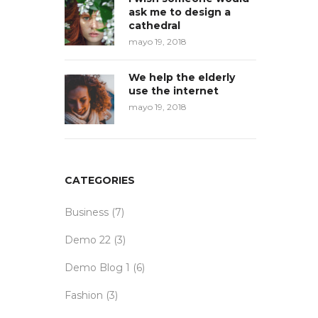
ask me to design a
cathedral
mayo 19, 2018
We help the elderly
use the internet
mayo 19, 2018
CATEGORIES
Business
(7)
Demo 22
(3)
Demo Blog 1
(6)
Fashion
(3)