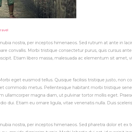
ravel
onubia nostra, per inceptos himenaeos. Sed rutrum at ante in lacin
re convallis. Morbi tristique consectetur purus, quis cursus ant
suscipit. Etiam libero massa, malesuada ac elementum sit amet, vi
bi eget euismod tellus. Quisque facilisis tristique justo, non 
 et commodo metus. Pellentesque habitant morbi tristique sene
m ullamcorper magna diam, ut pulvinar tortor mollis eget. Praes
odio dui. Etiam eu ornare ligula, vitae venenatis nulla. Duis sceler
conubia nostra, per inceptos himenaeos. Sed pharetra dolor et ex 