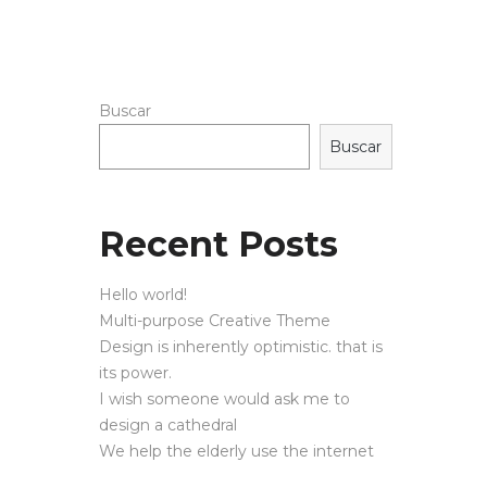
Buscar
Buscar
Recent Posts
Hello world!
Multi-purpose Creative Theme
Design is inherently optimistic. that is
its power.
I wish someone would ask me to
design a cathedral
We help the elderly use the internet