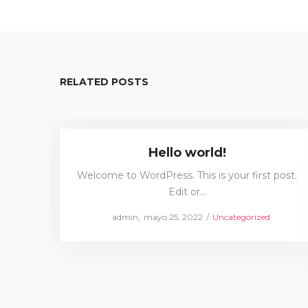
RELATED POSTS
Hello world!
Welcome to WordPress. This is your first post.
Edit or…
Posted
Posted
by
admin
mayo 25, 2022
Uncategorized
on
in