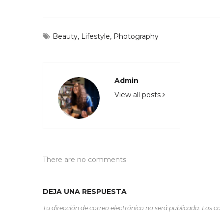
Beauty
,
Lifestyle
,
Photography
Admin
View all posts
There are no comments
DEJA UNA RESPUESTA
Tu dirección de correo electrónico no será publicada.
Los c