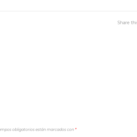
Share th
ampos obligatorios están marcados con
*