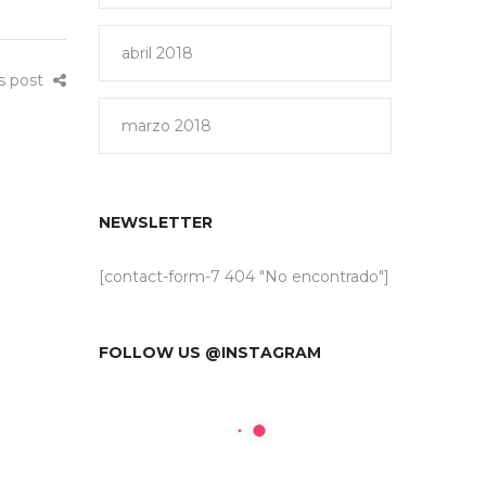
abril 2018
is post
marzo 2018
NEWSLETTER
[contact-form-7 404 "No encontrado"]
FOLLOW US @INSTAGRAM