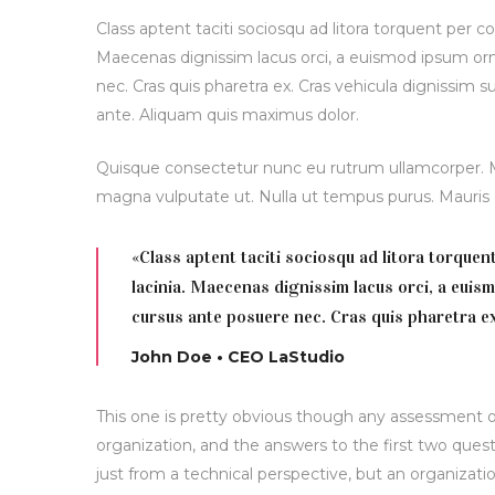
Class aptent taciti sociosqu ad litora torquent per c
Maecenas dignissim lacus orci, a euismod ipsum orna
nec. Cras quis pharetra ex. Cras vehicula dignissim 
ante. Aliquam quis maximus dolor.
Quisque consectetur nunc eu rutrum ullamcorper. Mor
magna vulputate ut. Nulla ut tempus purus. Maur
«Class aptent taciti sociosqu ad litora torque
lacinia. Maecenas dignissim lacus orci, a euis
cursus ante posuere nec. Cras quis pharetra ex
John Doe • CEO LaStudio
This one is pretty obvious though any assessment of
organization, and the answers to the first two quest
just from a technical perspective, but an organizatio