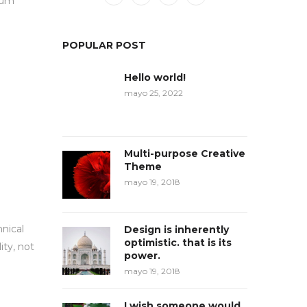
psum
POPULAR POST
Hello world!
mayo 25, 2022
Multi-purpose Creative
Theme
mayo 19, 2018
hnical
Design is inherently
optimistic. that is its
ity, not
power.
mayo 19, 2018
I wish someone would