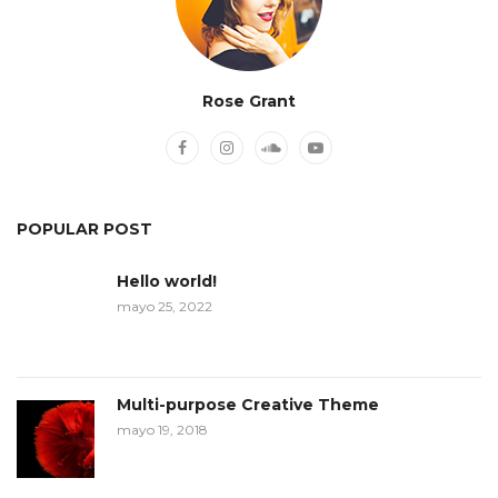
Rose Grant
POPULAR POST
Hello world!
mayo 25, 2022
Multi-purpose Creative Theme
mayo 19, 2018