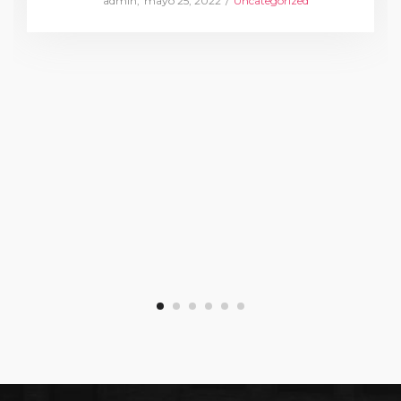
by
admin
mayo 25, 2022
Uncategorized
on
in