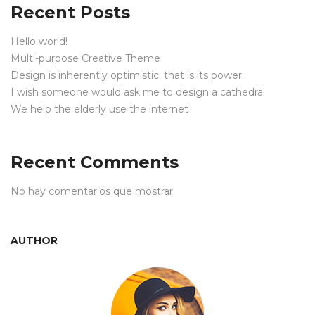
Recent Posts
Hello world!
Multi-purpose Creative Theme
Design is inherently optimistic. that is its power.
I wish someone would ask me to design a cathedral
We help the elderly use the internet
Recent Comments
No hay comentarios que mostrar.
AUTHOR