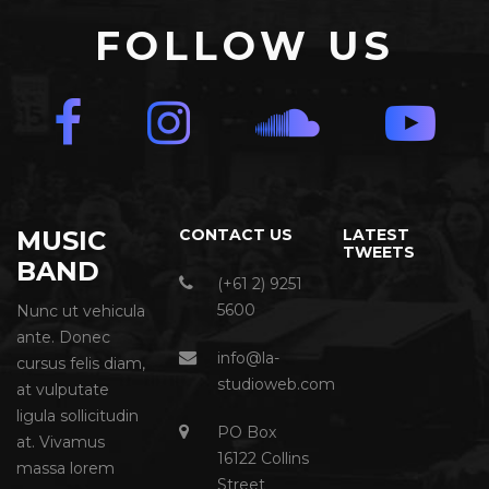
FOLLOW US
MUSIC
CONTACT US
LATEST
TWEETS
BAND
(+61 2) 9251
5600
Nunc ut vehicula
ante. Donec
info@la-
cursus felis diam,
studioweb.com
at vulputate
ligula sollicitudin
PO Box
at. Vivamus
16122 Collins
massa lorem
Street