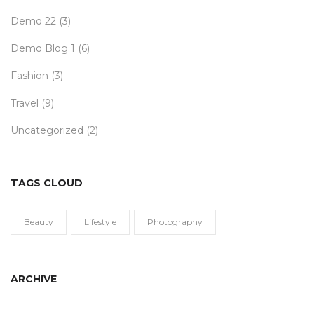
Demo 22
(3)
Demo Blog 1
(6)
Fashion
(3)
Travel
(9)
Uncategorized
(2)
TAGS CLOUD
Beauty
Lifestyle
Photography
ARCHIVE