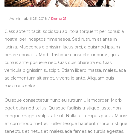
Posted
Posted
By
Admin
abril 23, 2018
Demo 21
on
in
Class aptent taciti sociosqu ad litora torquent per conubia
nostra, per inceptos himenaeos. Sed rutrum at ante in
lacinia. Maecenas dignissim lacus orci, a euismod ipsum
ornare convallis. Morbi tristique consectetur purus, quis
cursus ante posuere nec. Cras quis pharetra ex. Cras
vehicula dignissim suscipit. Etiam libero massa, malesuada
ac elementum sit amet, viverra id ante. Aliquam quis
maximus dolor.
Quisque consectetur nunc eu rutrum ullamcorper. Morbi
eget euismod tellus. Quisque facilisis tristique justo, non
congue magna vulputate ut. Nulla ut tempus purus. Mauris
et commodo metus. Pellentesque habitant morbi tristique
senectus et netus et malesuada fames ac turpis egestas.