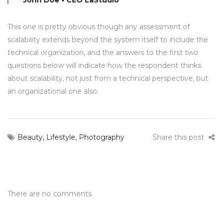
John Doe • CEO LaStudio
This one is pretty obvious though any assessment of
scalability extends beyond the system itself to include the
technical organization, and the answers to the first two
questions below will indicate how the respondent thinks
about scalability, not just from a technical perspective, but
an organizational one also.
Beauty
,
Lifestyle
,
Photography
Share this post
There are no comments