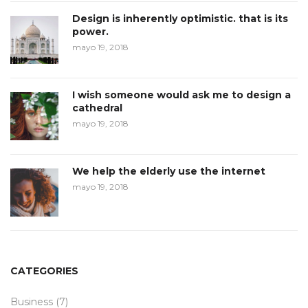
Design is inherently optimistic. that is its
power.
mayo 19, 2018
I wish someone would ask me to design a
cathedral
mayo 19, 2018
We help the elderly use the internet
mayo 19, 2018
CATEGORIES
Business
(7)