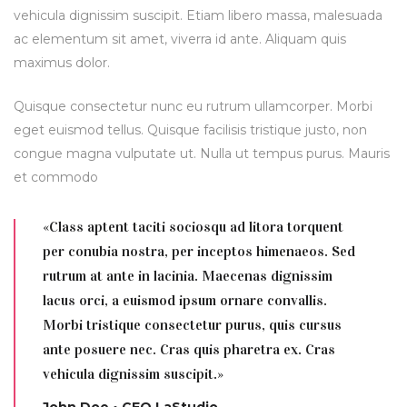
vehicula dignissim suscipit. Etiam libero massa, malesuada
ac elementum sit amet, viverra id ante. Aliquam quis
maximus dolor.
Quisque consectetur nunc eu rutrum ullamcorper. Morbi
eget euismod tellus. Quisque facilisis tristique justo, non
congue magna vulputate ut. Nulla ut tempus purus. Mauris
et commodo
«Class aptent taciti sociosqu ad litora torquent
per conubia nostra, per inceptos himenaeos. Sed
rutrum at ante in lacinia. Maecenas dignissim
lacus orci, a euismod ipsum ornare convallis.
Morbi tristique consectetur purus, quis cursus
ante posuere nec. Cras quis pharetra ex. Cras
vehicula dignissim suscipit.»