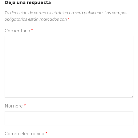
Deja una respuesta
Tu dirección de correo electrónico no será publicada.
Los campos
obligatorios están marcados con
*
Comentario
*
Nombre
*
Correo electrónico
*