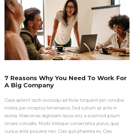
7 Reasons Why You Need To Work For
A Big Company
Class aptent taciti sociosqu ad litora torquent per conubia
nostra, per inceptos himenaeos. Sed rutrum at ante in
lacinia. Maecenas dignissim lacus orci, a euismod ipsum
ornare convallis. Morbi tristique consectetur purus, quis
cursus ante posuere nec. Cras quis pharetra ex. Cras