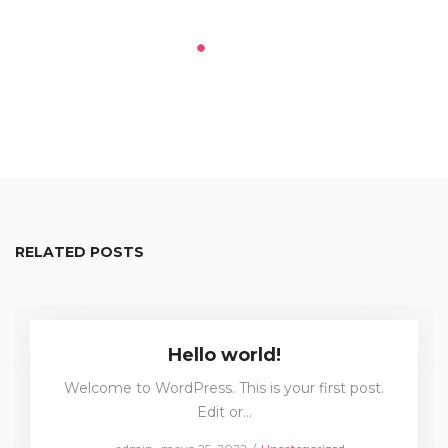
RELATED POSTS
Hello world!
Welcome to WordPress. This is your first post.
Edit or…
Posted
Posted