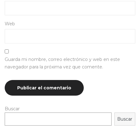
Web
Guarda mi nombre, correo electrónico y web en este
navegador para la próxima vez que comente.
Buscar
Buscar