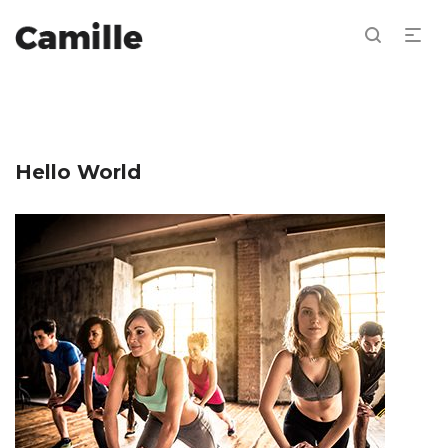
Hello World