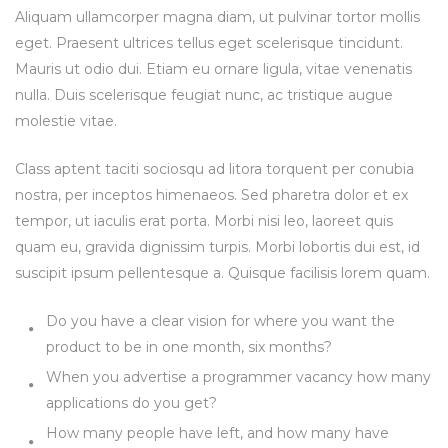
Aliquam ullamcorper magna diam, ut pulvinar tortor mollis
eget. Praesent ultrices tellus eget scelerisque tincidunt.
Mauris ut odio dui. Etiam eu ornare ligula, vitae venenatis
nulla. Duis scelerisque feugiat nunc, ac tristique augue
molestie vitae.
Class aptent taciti sociosqu ad litora torquent per conubia
nostra, per inceptos himenaeos. Sed pharetra dolor et ex
tempor, ut iaculis erat porta. Morbi nisi leo, laoreet quis
quam eu, gravida dignissim turpis. Morbi lobortis dui est, id
suscipit ipsum pellentesque a. Quisque facilisis lorem quam.
Do you have a clear vision for where you want the
product to be in one month, six months?
When you advertise a programmer vacancy how many
applications do you get?
How many people have left, and how many have