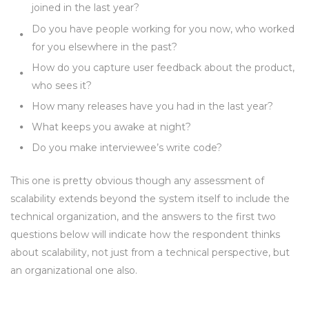
joined in the last year?
Do you have people working for you now, who worked
for you elsewhere in the past?
How do you capture user feedback about the product,
who sees it?
How many releases have you had in the last year?
What keeps you awake at night?
Do you make interviewee’s write code?
This one is pretty obvious though any assessment of
scalability extends beyond the system itself to include the
technical organization, and the answers to the first two
questions below will indicate how the respondent thinks
about scalability, not just from a technical perspective, but
an organizational one also.