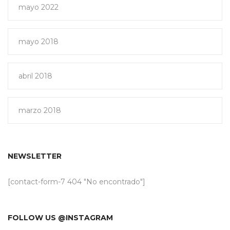
mayo 2022
mayo 2018
abril 2018
marzo 2018
NEWSLETTER
[contact-form-7 404 "No encontrado"]
FOLLOW US @INSTAGRAM