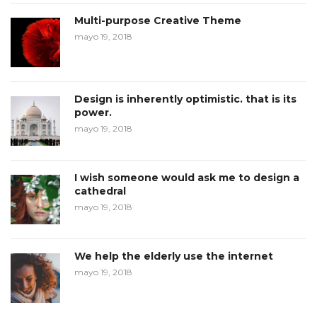
Multi-purpose Creative Theme
mayo 19, 2018
Design is inherently optimistic. that is its
power.
mayo 19, 2018
I wish someone would ask me to design a
cathedral
mayo 19, 2018
We help the elderly use the internet
mayo 19, 2018