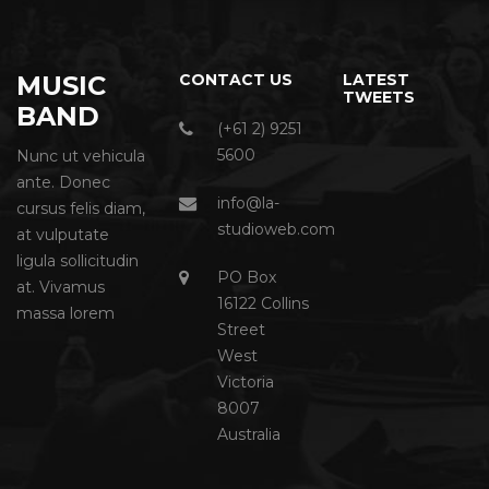
MUSIC
CONTACT US
LATEST
TWEETS
BAND
(+61 2) 9251
5600
Nunc ut vehicula
ante. Donec
info@la-
cursus felis diam,
studioweb.com
at vulputate
ligula sollicitudin
PO Box
at. Vivamus
16122 Collins
massa lorem
Street
West
Victoria
8007
Australia