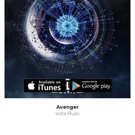
Avenger
Volta Music