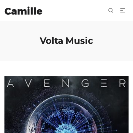
Volta Music