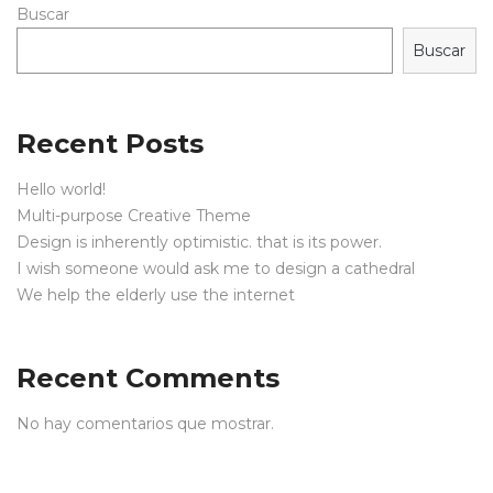
Buscar
Buscar
Recent Posts
Hello world!
Multi-purpose Creative Theme
Design is inherently optimistic. that is its power.
I wish someone would ask me to design a cathedral
We help the elderly use the internet
Recent Comments
No hay comentarios que mostrar.