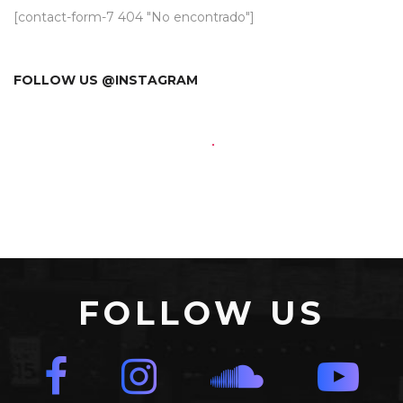
[contact-form-7 404 "No encontrado"]
FOLLOW US @INSTAGRAM
FOLLOW US