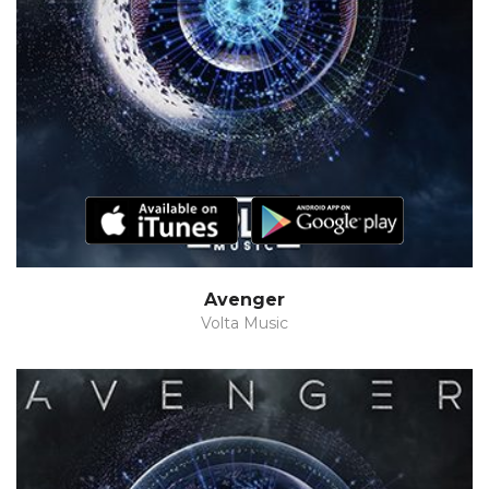
Avenger
Volta Music