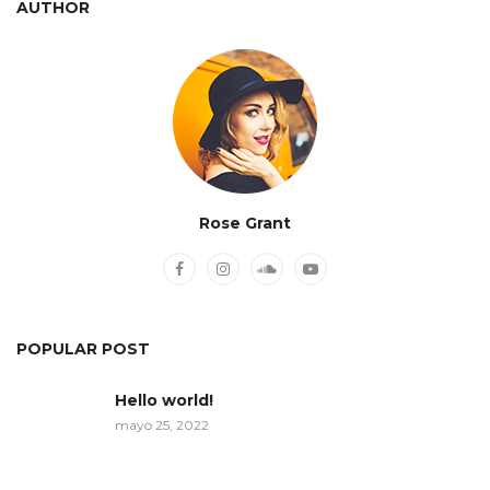
AUTHOR
Rose Grant
POPULAR POST
Hello world!
mayo 25, 2022