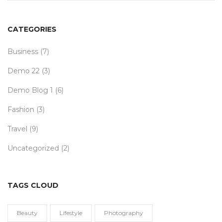
CATEGORIES
Business
(7)
Demo 22
(3)
Demo Blog 1
(6)
Fashion
(3)
Travel
(9)
Uncategorized
(2)
TAGS CLOUD
Beauty
Lifestyle
Photography