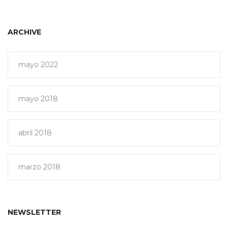
ARCHIVE
mayo 2022
mayo 2018
abril 2018
marzo 2018
NEWSLETTER