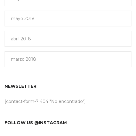
mayo 2018
abril 2018
marzo 2018
NEWSLETTER
[contact-form-7 404 "No encontrado"]
FOLLOW US @INSTAGRAM