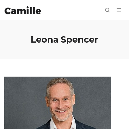
Leona Spencer