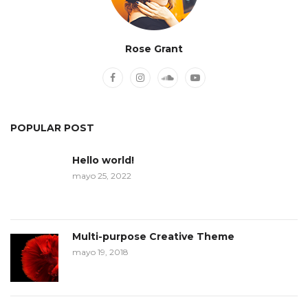
Rose Grant
POPULAR POST
Hello world!
mayo 25, 2022
Multi-purpose Creative Theme
mayo 19, 2018