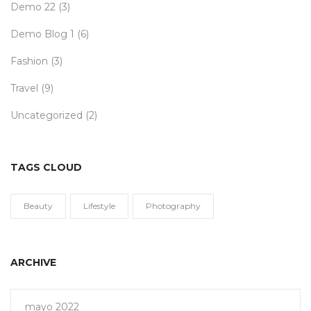
Demo 22
(3)
Demo Blog 1
(6)
Fashion
(3)
Travel
(9)
Uncategorized
(2)
TAGS CLOUD
Beauty
Lifestyle
Photography
ARCHIVE
mayo 2022