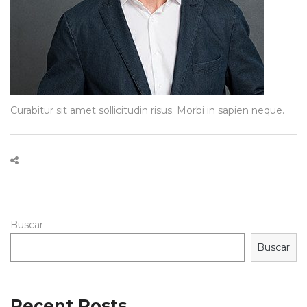
Curabitur sit amet sollicitudin risus. Morbi in sapien neque.
Buscar
Buscar
Recent Posts