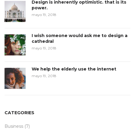
Design is inherently optimistic. that is its
power.
mayo 19, 2018
I wish someone would ask me to design a
cathedral
mayo 19, 2018
We help the elderly use the internet
mayo 19, 2018
CATEGORIES
Business
(7)