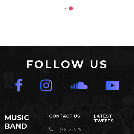
FOLLOW US
MUSIC
CONTACT US
LATEST
TWEETS
BAND
(+61 2) 9251