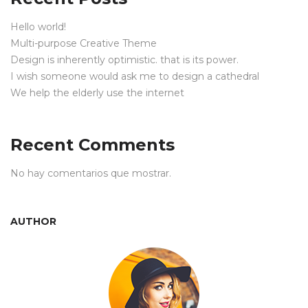
Hello world!
Multi-purpose Creative Theme
Design is inherently optimistic. that is its power.
I wish someone would ask me to design a cathedral
We help the elderly use the internet
Recent Comments
No hay comentarios que mostrar.
AUTHOR