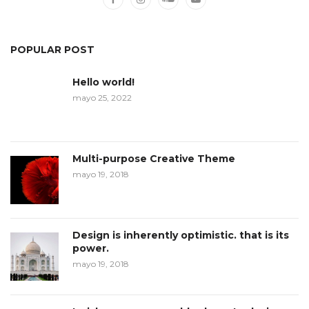
POPULAR POST
Hello world!
mayo 25, 2022
Multi-purpose Creative Theme
mayo 19, 2018
Design is inherently optimistic. that is its
power.
mayo 19, 2018