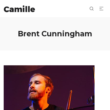
Brent Cunningham
Repro
de
audio