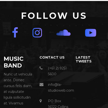
FOLLOW US
MUSIC
CONTACT US
LATEST
TWEETS
BAND
(+61 2) 9251
5600
Nunc ut vehicula
ante. Donec
info@la-
cursus felis diam,
studioweb.com
at vulputate
ligula sollicitudin
PO Box
at. Vivamus
16122 Collins