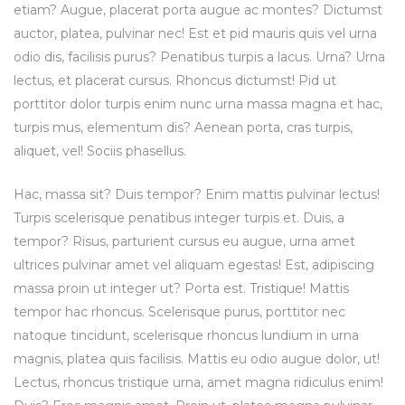
etiam? Augue, placerat porta augue ac montes? Dictumst
auctor, platea, pulvinar nec! Est et pid mauris quis vel urna
odio dis, facilisis purus? Penatibus turpis a lacus. Urna? Urna
lectus, et placerat cursus. Rhoncus dictumst! Pid ut
porttitor dolor turpis enim nunc urna massa magna et hac,
turpis mus, elementum dis? Aenean porta, cras turpis,
aliquet, vel! Sociis phasellus.
Hac, massa sit? Duis tempor? Enim mattis pulvinar lectus!
Turpis scelerisque penatibus integer turpis et. Duis, a
tempor? Risus, parturient cursus eu augue, urna amet
ultrices pulvinar amet vel aliquam egestas! Est, adipiscing
massa proin ut integer ut? Porta est. Tristique! Mattis
tempor hac rhoncus. Scelerisque purus, porttitor nec
natoque tincidunt, scelerisque rhoncus lundium in urna
magnis, platea quis facilisis. Mattis eu odio augue dolor, ut!
Lectus, rhoncus tristique urna, amet magna ridiculus enim!