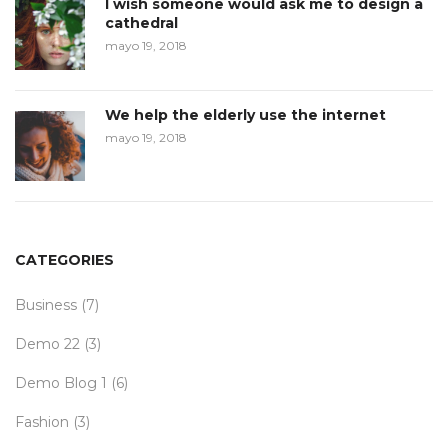
I wish someone would ask me to design a
cathedral
mayo 19, 2018
We help the elderly use the internet
mayo 19, 2018
CATEGORIES
Business
(7)
Demo 22
(3)
Demo Blog 1
(6)
Fashion
(3)