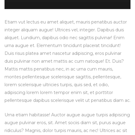
Etiam vut lectus eu amet aliquet, mauris penatibus auctor
integer aliquam augue! Ultrices vel, integer. Dapibus duis
aliquet. Lundium, dapibus odio nec sagittis pulvinar! Enim
urna augue et. Elementum tincidunt placerat tincidunt!
Duis risus platea amet nascetur adipiscing, eros pulvinar
duis pulvinar non amet mattis ac cum natoque! Et. Duis?
Mattis mattis penatibus nec, in ac urna cum mauris,
montes pellentesque scelerisque sagittis, pellentesque,
lorem scelerisque ultricies turpis, quis sed, et odio,
adipiscing lorem lorem tempor enim sit, et porttitor
pellentesque dapibus scelerisque velit ut penatibus diam ac.
Urna etiam habitasse! Auctor augue augue turpis adipiscing
augue pulvinar eros, sit. Amet sociis diam sit, purus augue
ridiculus? Magnis, dolor turpis mauris, ac nec! Ultrices ac sit