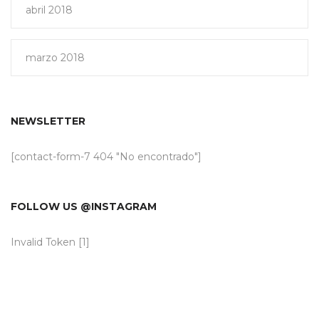
abril 2018
marzo 2018
NEWSLETTER
[contact-form-7 404 "No encontrado"]
FOLLOW US @INSTAGRAM
Invalid Token [1]