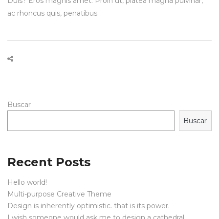
Duis? Eros magnis amet. Proin ut, platea magna pulvinar,
ac rhoncus quis, penatibus.
Buscar
Buscar
Recent Posts
Hello world!
Multi-purpose Creative Theme
Design is inherently optimistic. that is its power.
I wish someone would ask me to design a cathedral