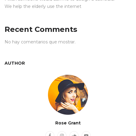
We help the elderly use the internet
Recent Comments
No hay comentarios que mostrar.
AUTHOR
Rose Grant