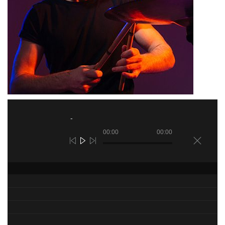
00:00
00:00