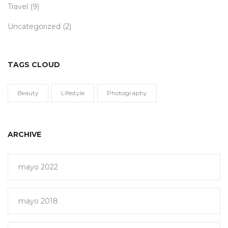
Travel
(9)
Uncategorized
(2)
TAGS CLOUD
Beauty
Lifestyle
Photography
ARCHIVE
mayo 2022
mayo 2018