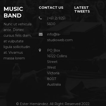
MUSIC
CONTACT US
LATEST
TWEETS
BAND
(+61 2) 9251
5600
Nunc ut vehicula
ante. Donec
info@la-
cursus felis diam,
studioweb.com
at vulputate
ligula sollicitudin
PO Box
at. Vivamus
16122 Collins
massa lorem
Street
West
Victoria
8007
Australia
© Ester Hernández. All Right Reserved 2022.