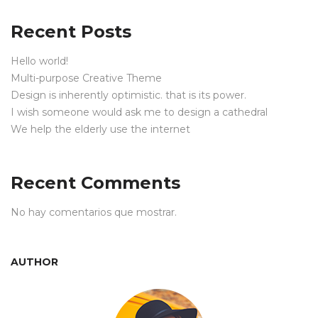
Recent Posts
Hello world!
Multi-purpose Creative Theme
Design is inherently optimistic. that is its power.
I wish someone would ask me to design a cathedral
We help the elderly use the internet
Recent Comments
No hay comentarios que mostrar.
AUTHOR