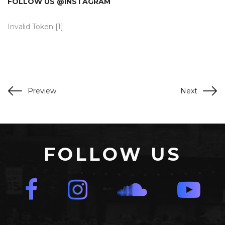
FOLLOW US @INSTAGRAM
Invalid Token [1]
Preview
Next
FOLLOW US