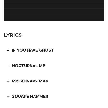
LYRICS
IF YOU HAVE GHOST
NOCTURNAL ME
MISSIONARY MAN
SQUARE HAMMER