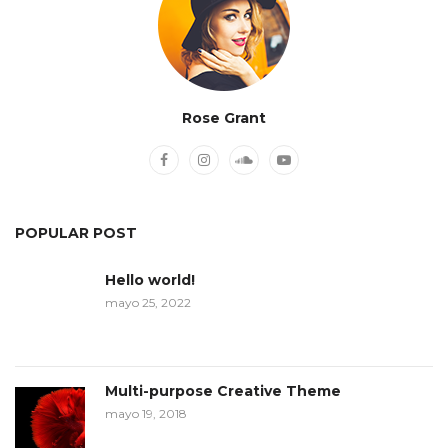
Rose Grant
POPULAR POST
Hello world!
mayo 25, 2022
Multi-purpose Creative Theme
mayo 19, 2018