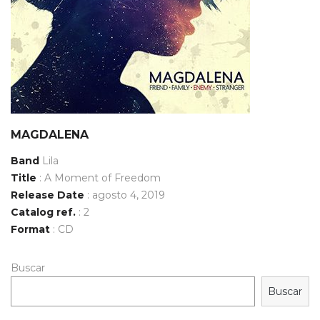
MAGDALENA
Band
Lila
Title
: A Moment of Freedom
Release Date
: agosto 4, 2019
Catalog ref.
: 2
Format
: CD
Buscar
Buscar