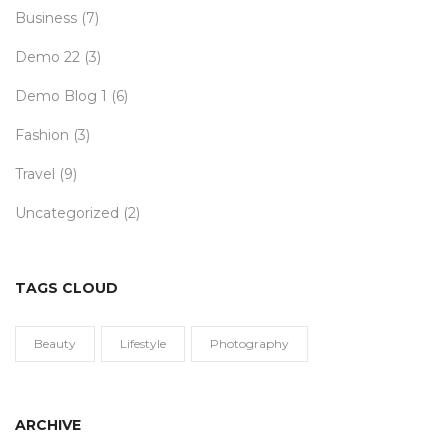
Business
(7)
Demo 22
(3)
Demo Blog 1
(6)
Fashion
(3)
Travel
(9)
Uncategorized
(2)
TAGS CLOUD
Beauty
Lifestyle
Photography
ARCHIVE