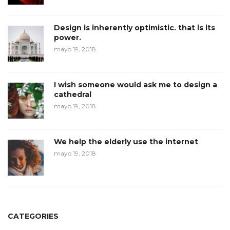
Design is inherently optimistic. that is its
power.
mayo 19, 2018
I wish someone would ask me to design a
cathedral
mayo 19, 2018
We help the elderly use the internet
mayo 19, 2018
CATEGORIES