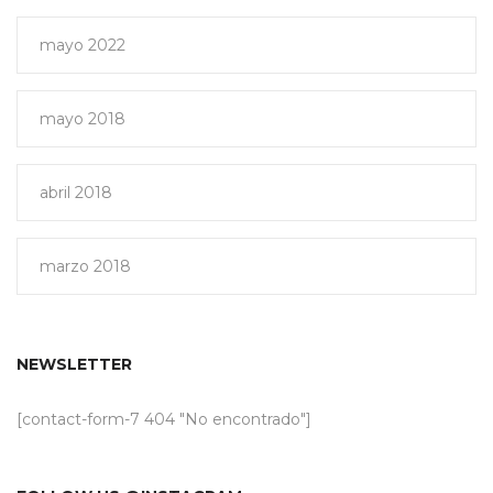
mayo 2022
mayo 2018
abril 2018
marzo 2018
NEWSLETTER
[contact-form-7 404 "No encontrado"]