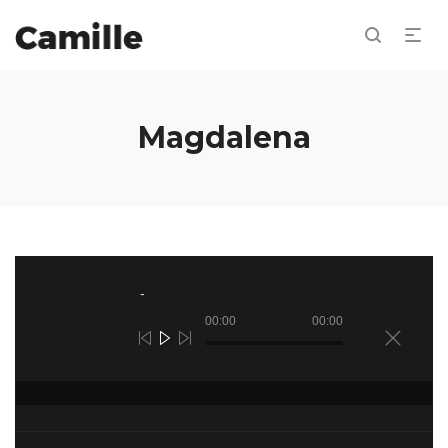
Magdalena
Reproductor
de
audio
00:00
00:00