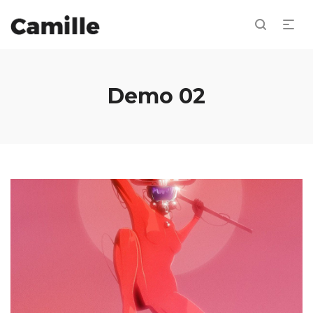
Demo 02
Drooling Bastion