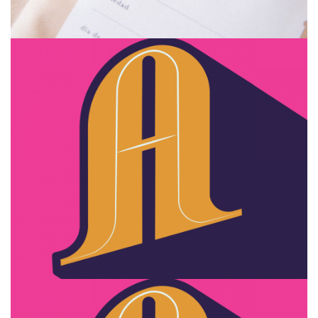
Zyra design