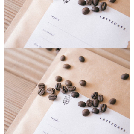
Riddle war
Riddle war