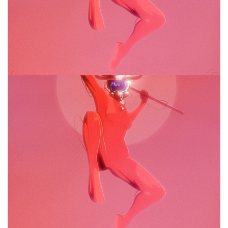
Drooling Bastion