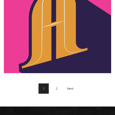
Zyra design
1
2
Next