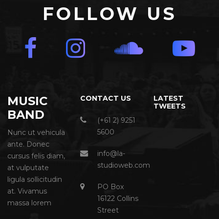
FOLLOW US
MUSIC
CONTACT US
LATEST
TWEETS
BAND
(+61 2) 9251
5600
Nunc ut vehicula
ante. Donec
info@la-
cursus felis diam,
studioweb.com
at vulputate
ligula sollicitudin
PO Box
at. Vivamus
16122 Collins
massa lorem
Street