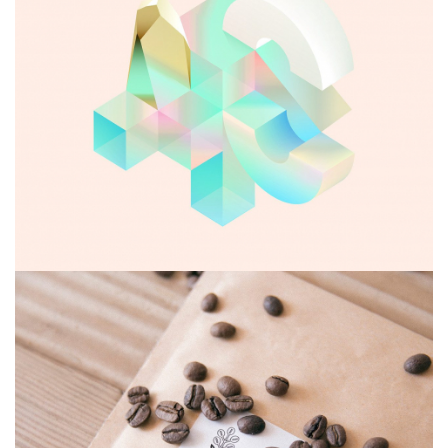
Abandoned glyph