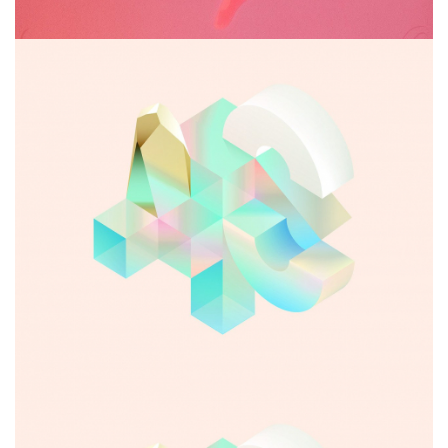
Abandoned glyph