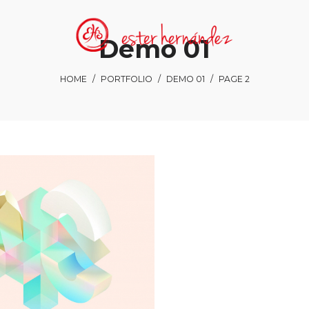
Demo 01
HOME
/
PORTFOLIO
/
DEMO 01
/
PAGE 2
Snow castle
Apartment in 