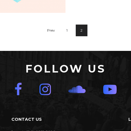
Summer Bre
Prev
1
2
Seven Abbey
FOLLOW US
CONTACT US