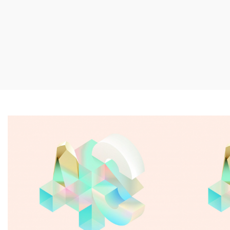
Snow castle