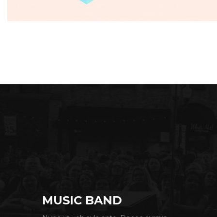
Seven Abbey
MUSIC BAND