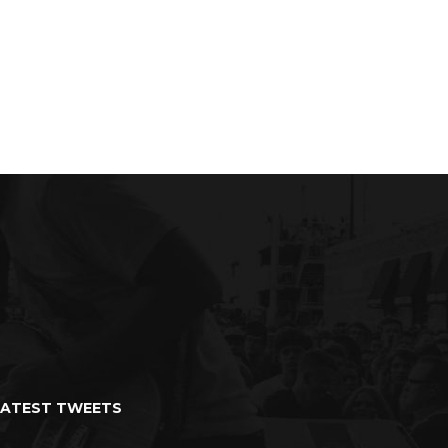
ad
Summer Bread
LATEST TWEETS