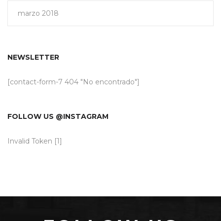
marzo 2018
NEWSLETTER
[contact-form-7 404 "No encontrado"]
FOLLOW US @INSTAGRAM
Invalid Token [1]