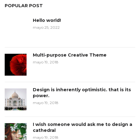
POPULAR POST
Hello world!
mayo 25, 2022
Multi-purpose Creative Theme
mayo 19, 2018
Design is inherently optimistic. that is its
power.
mayo 19, 2018
I wish someone would ask me to design a
cathedral
mayo 19, 2018