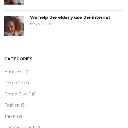
We help the elderly use the internet
mayo 19, 2018
CATEGORIES
Business
(7)
Demo 22
(3)
Demo Blog 1
(6)
Fashion
(3)
Travel
(9)
Uncategorized
(2)