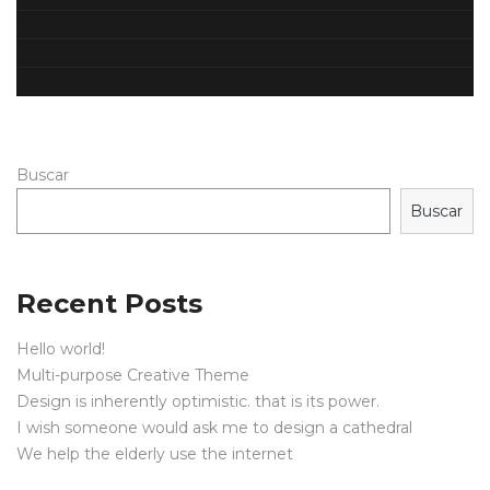
Buscar
Buscar
Recent Posts
Hello world!
Multi-purpose Creative Theme
Design is inherently optimistic. that is its power.
I wish someone would ask me to design a cathedral
We help the elderly use the internet