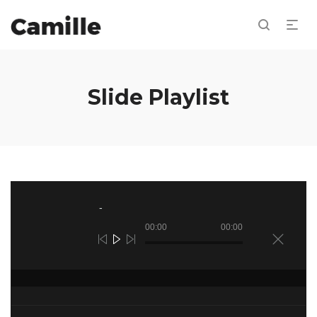
Slide Playlist
Reproductor
de
audio
00:00
00:00