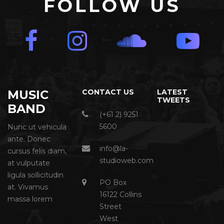
FOLLOW US
MUSIC
CONTACT US
LATEST
TWEETS
BAND
(+61 2) 9251
5600
Nunc ut vehicula
ante. Donec
info@la-
cursus felis diam,
studioweb.com
at vulputate
ligula sollicitudin
PO Box
at. Vivamus
16122 Collins
massa lorem
Street
West