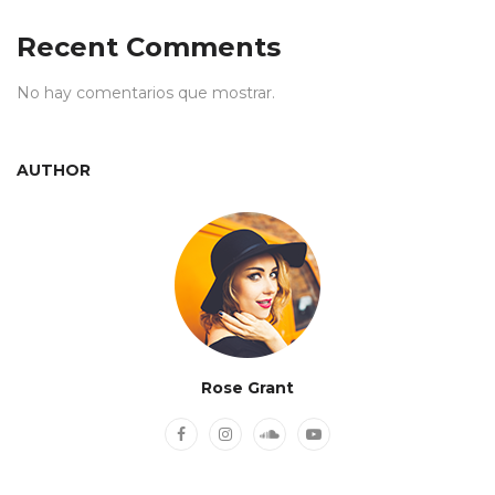
Recent Comments
No hay comentarios que mostrar.
AUTHOR
Rose Grant