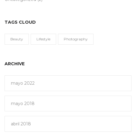
TAGS CLOUD
Beauty
Lifestyle
Photography
ARCHIVE
mayo 2022
mayo 2018
abril 2018