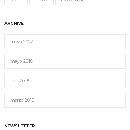
ARCHIVE
mayo 2022
mayo 2018
abril 2018
marzo 2018
NEWSLETTER