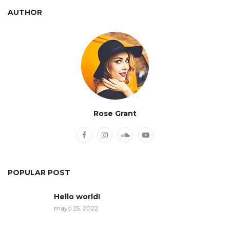
AUTHOR
Rose Grant
POPULAR POST
Hello world!
mayo 25, 2022