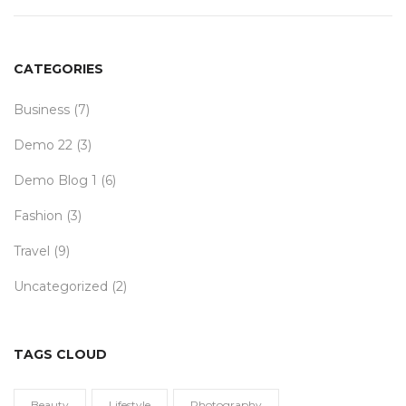
CATEGORIES
Business
(7)
Demo 22
(3)
Demo Blog 1
(6)
Fashion
(3)
Travel
(9)
Uncategorized
(2)
TAGS CLOUD
Beauty
Lifestyle
Photography