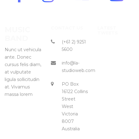
MUSIC
CONTACT US
LATEST
TWEETS
BAND
(+61 2) 9251
5600
Nunc ut vehicula
ante. Donec
info@la-
cursus felis diam,
studioweb.com
at vulputate
ligula sollicitudin
PO Box
at. Vivamus
16122 Collins
massa lorem
Street
West
Victoria
8007
Australia