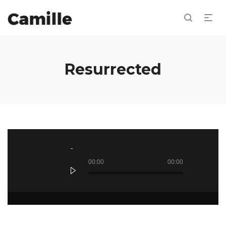
Resurrected
Reproductor
de
audio
00:00
00:00