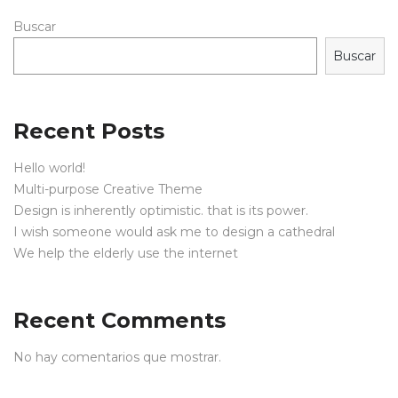
Buscar
Buscar
Recent Posts
Hello world!
Multi-purpose Creative Theme
Design is inherently optimistic. that is its power.
I wish someone would ask me to design a cathedral
We help the elderly use the internet
Recent Comments
No hay comentarios que mostrar.