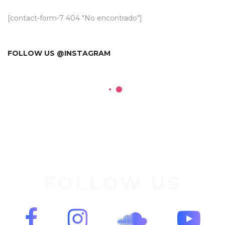
[contact-form-7 404 "No encontrado"]
FOLLOW US @INSTAGRAM
FOLLOW US