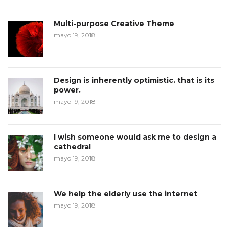
Multi-purpose Creative Theme
mayo 19, 2018
Design is inherently optimistic. that is its
power.
mayo 19, 2018
I wish someone would ask me to design a
cathedral
mayo 19, 2018
We help the elderly use the internet
mayo 19, 2018