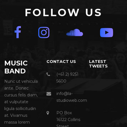
FOLLOW US
MUSIC
CONTACT US
LATEST
TWEETS
BAND
(+61 2) 9251
5600
Nunc ut vehicula
ante. Donec
info@la-
cursus felis diam,
studioweb.com
at vulputate
ligula sollicitudin
PO Box
at. Vivamus
16122 Collins
massa lorem
Street