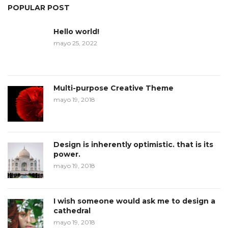
POPULAR POST
Hello world!
mayo 25, 2022
Multi-purpose Creative Theme
mayo 19, 2018
Design is inherently optimistic. that is its
power.
mayo 19, 2018
I wish someone would ask me to design a
cathedral
mayo 19, 2018