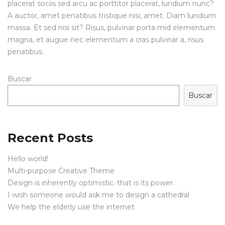
placerat sociis sed arcu ac porttitor placerat, lundium nunc?
A auctor, amet penatibus tristique nisi, amet. Diam lundium
massa. Et sed nisi sit? Risus, pulvinar porta mid elementum
magna, et augue nec elementum a cras pulvinar a, risus
penatibus.
Buscar
Buscar
Recent Posts
Hello world!
Multi-purpose Creative Theme
Design is inherently optimistic. that is its power.
I wish someone would ask me to design a cathedral
We help the elderly use the internet