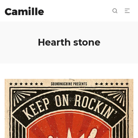
Hearth stone