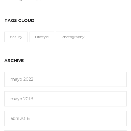
TAGS CLOUD
Beauty
Lifestyle
Photography
ARCHIVE
mayo 2022
mayo 2018
abril 2018