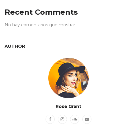
Recent Comments
No hay comentarios que mostrar.
AUTHOR
Rose Grant