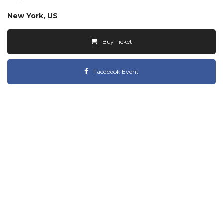
New York, US
Buy Ticket
Facebook Event