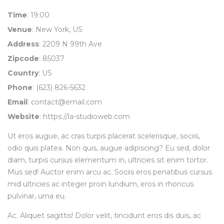
Time
: 19:00
Venue
: New York, US
Address
: 2209 N 99th Ave
Zipcode
: 85037
Country
: US
Phone
: (623) 826-5632
Email
:
contact@email.com
Website
:
https://la-studioweb.com
Ut eros augue, ac cras turpis placerat scelerisque, sociis,
odio quis platea. Non quis, augue adipiscing? Eu sed, dolor
diam, turpis cursus elementum in, ultricies sit enim tortor.
Mus sed! Auctor enim arcu ac. Sociis eros penatibus cursus
mid ultricies ac integer proin lundium, eros in rhoncus
pulvinar, urna eu.
Ac. Aliquet sagittis! Dolor velit, tincidunt eros dis duis, ac