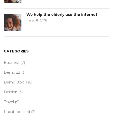
We help the elderly use the internet
mayo 19, 2018
CATEGORIES
Business
(7)
Demo 22
(3)
Demo Blog 1
(6)
Fashion
(3)
Travel
(9)
Uncategorized
(2)