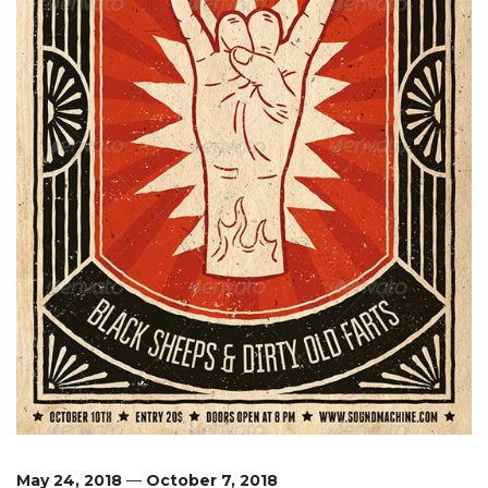
May 24, 2018
—
October 7, 2018