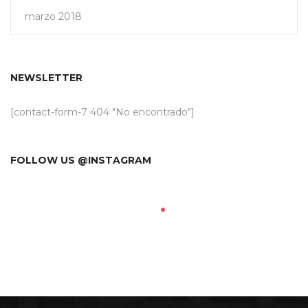
marzo 2018
NEWSLETTER
[contact-form-7 404 "No encontrado"]
FOLLOW US @INSTAGRAM