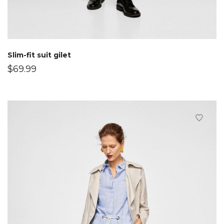
Slim-fit suit gilet
$
69.99