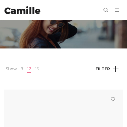
Show
9
12
15
FILTER