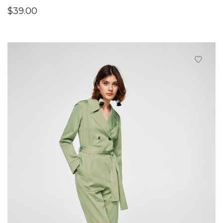
$
39.00