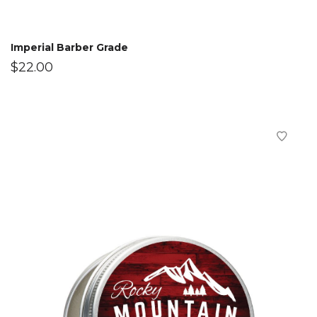
Imperial Barber Grade
$
22.00