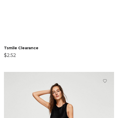
Tsmile Clearance
$
2.52