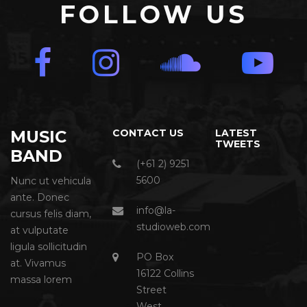
FOLLOW US
MUSIC
CONTACT US
LATEST
TWEETS
BAND
(+61 2) 9251
5600
Nunc ut vehicula
ante. Donec
info@la-
cursus felis diam,
studioweb.com
at vulputate
ligula sollicitudin
PO Box
at. Vivamus
16122 Collins
massa lorem
Street
West