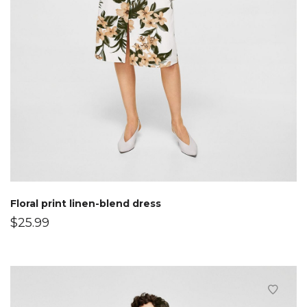
Floral print linen-blend dress
$
25.99