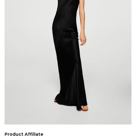
Product Affiliate