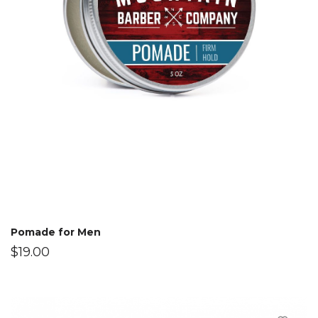
Pomade for Men
$
19.00