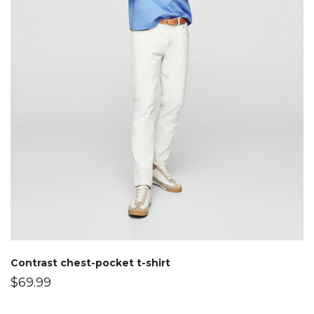
Contrast chest-pocket t-shirt
$
69.99