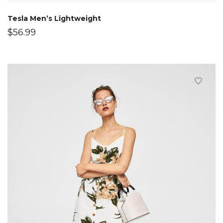
Tesla Men’s Lightweight
$
56.99