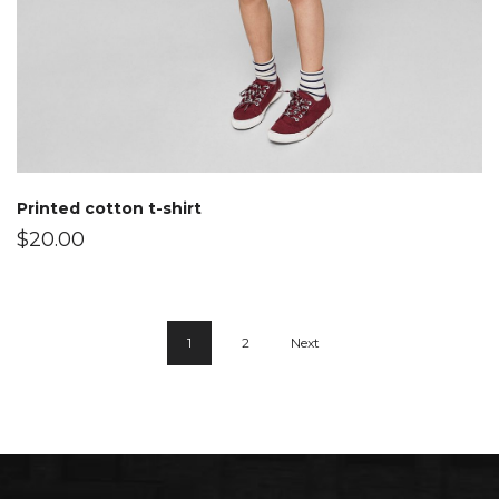
Printed cotton t-shirt
$
20.00
1
2
Next