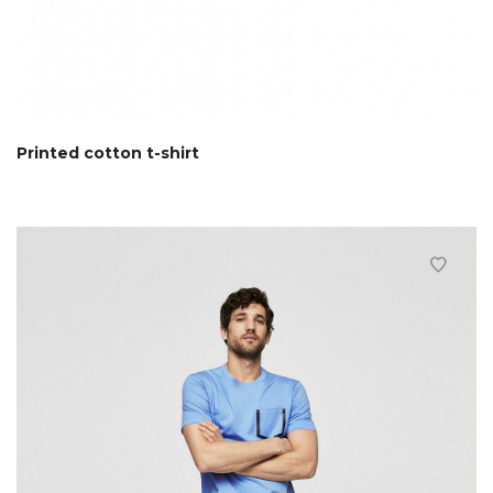
Printed cotton t-shirt