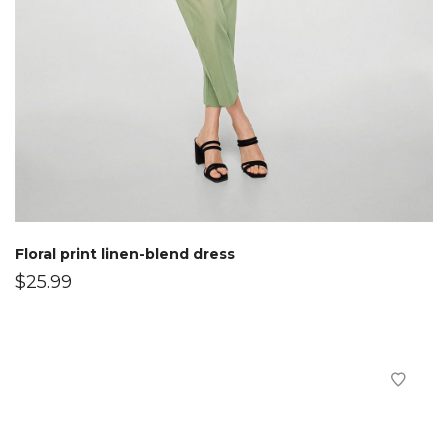
Floral print linen-blend dress
$
25.99