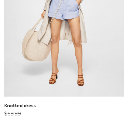
Knotted dress
$
69.99