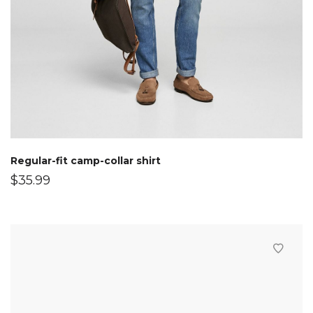
Regular-fit camp-collar shirt
$
35.99