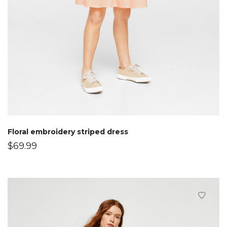
Floral embroidery striped dress
$
69.99