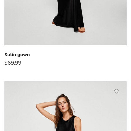
Satin gown
$
69.99