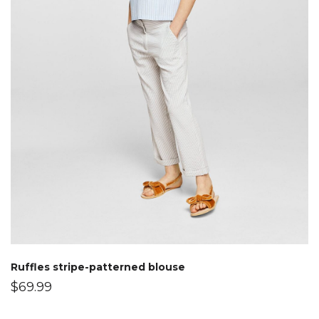
Ruffles stripe-patterned blouse
$
69.99