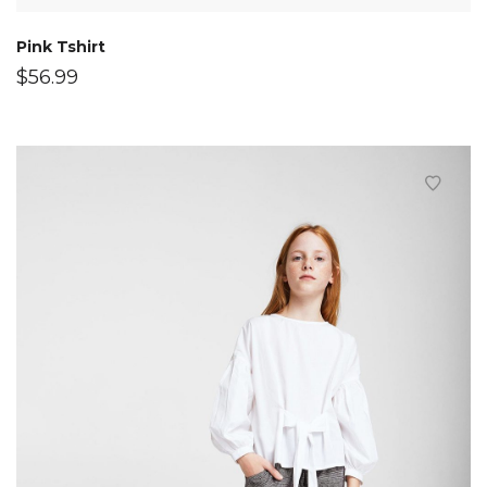
Pink Tshirt
$
56.99