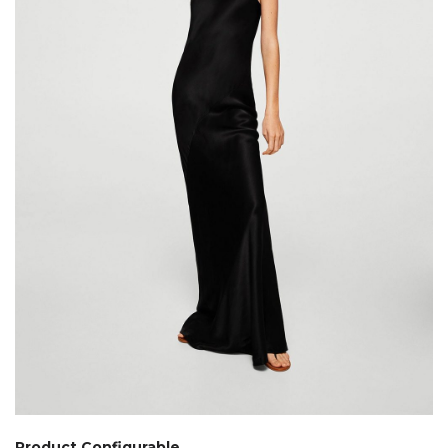
Product Configurable