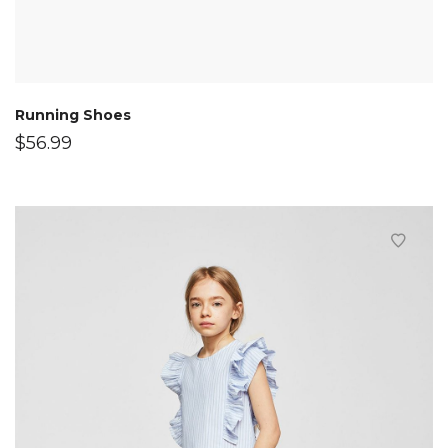
Running Shoes
$
56.99