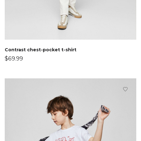
Contrast chest-pocket t-shirt
$
69.99