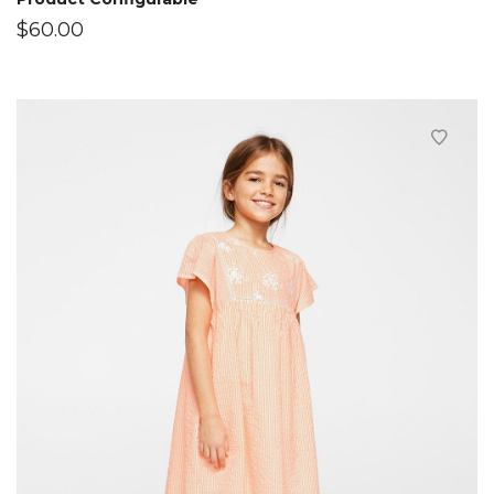
$
60.00