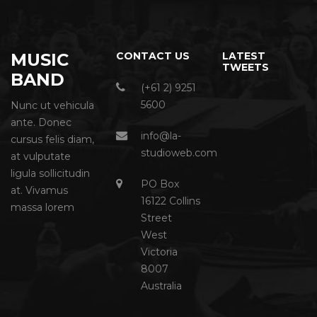
MUSIC
CONTACT US
LATEST
TWEETS
BAND
(+61 2) 9251
5600
Nunc ut vehicula
ante. Donec
info@la-
cursus felis diam,
studioweb.com
at vulputate
ligula sollicitudin
PO Box
at. Vivamus
16122 Collins
massa lorem
Street
West
Victoria
8007
Australia