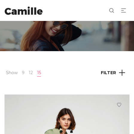
Show
9
12
15
FILTER