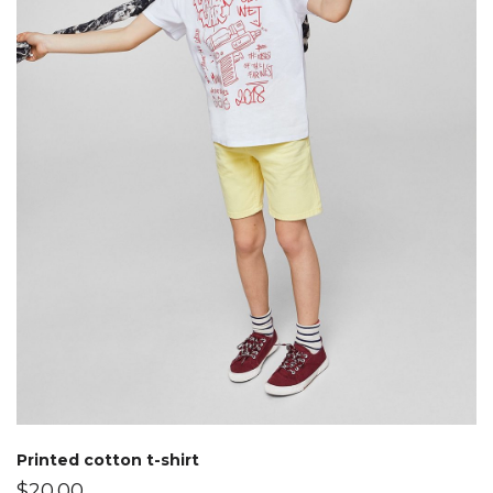
Printed cotton t-shirt
$
20.00