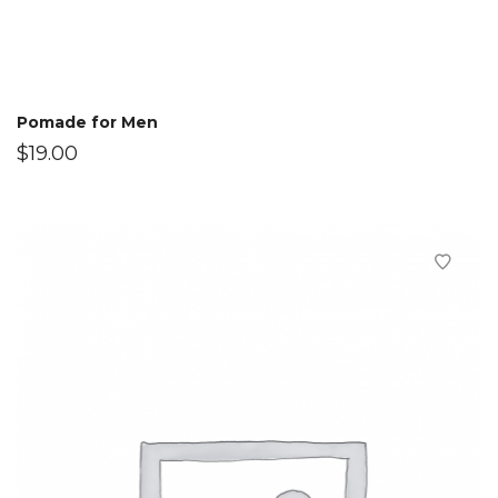
Pomade for Men
$
19.00