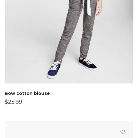
Bow cotton blouse
$
25.99