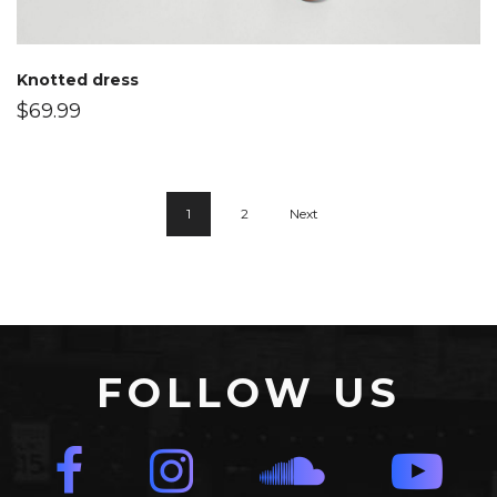
Knotted dress
$
69.99
1
2
Next
FOLLOW US