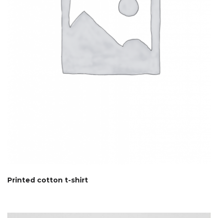
Printed cotton t-shirt