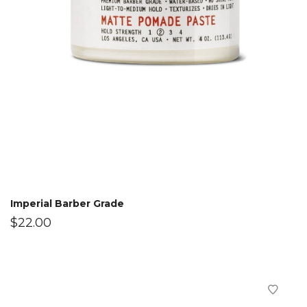
Imperial Barber Grade
$
22.00