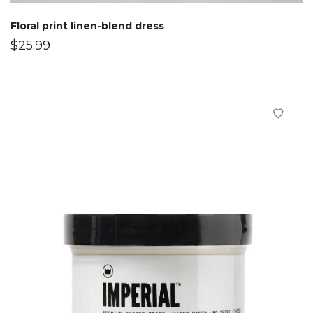
Floral print linen-blend dress
$
25.99