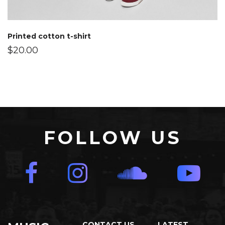
Printed cotton t-shirt
$
20.00
FOLLOW US
CONTACT US
LATEST