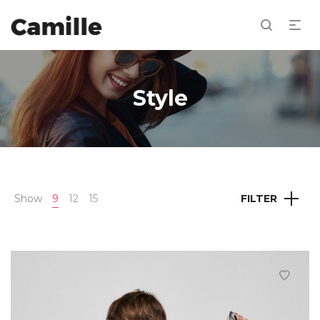
Style
Show
9
12
15
FILTER