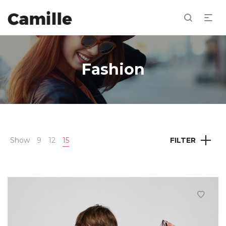
Fashion
Show
9
12
15
FILTER