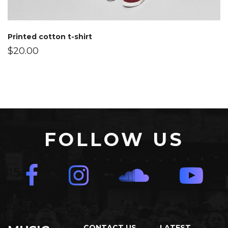
Printed cotton t-shirt
$
20.00
FOLLOW US
CONTACT US
LATEST